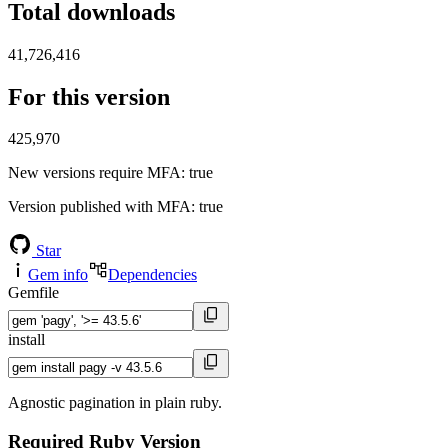
Total downloads
41,726,416
For this version
425,970
New versions require MFA
: true
Version published with MFA
: true
Star
Gem info
Dependencies
Gemfile
install
Agnostic pagination in plain ruby.
Required Ruby Version