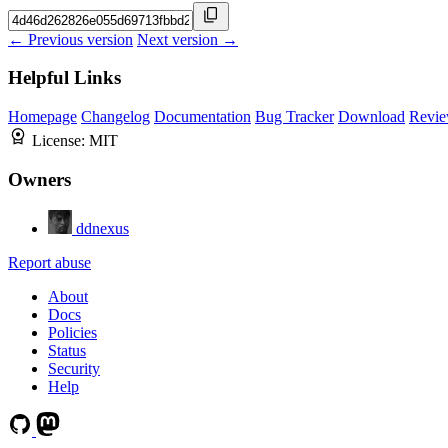
← Previous version
Next version →
Helpful Links
Homepage
Changelog
Documentation
Bug Tracker
Download
Revie
License:
MIT
Owners
ddnexus
Report abuse
About
Docs
Policies
Status
Security
Help