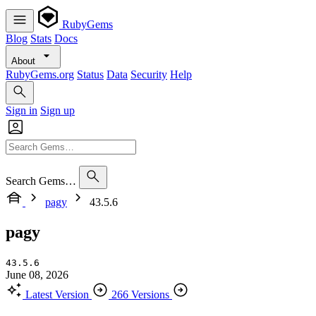
RubyGems
Blog
Stats
Docs
About
RubyGems.org
Status
Data
Security
Help
Sign in
Sign up
Search Gems…
pagy
43.5.6
pagy
43.5.6
June 08, 2026
Latest Version
266 Versions