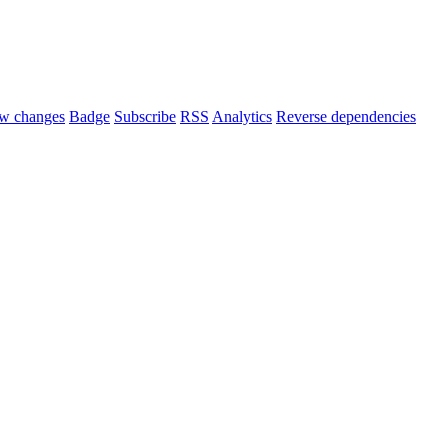
w changes
Badge
Subscribe
RSS
Analytics
Reverse dependencies