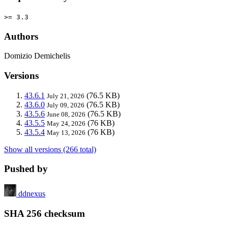
>= 3.3
Authors
Domizio Demichelis
Versions
43.6.1
(76.5 KB)
July 21, 2026
43.6.0
(76.5 KB)
July 09, 2026
43.5.6
(76.5 KB)
June 08, 2026
43.5.5
(76 KB)
May 24, 2026
43.5.4
(76 KB)
May 13, 2026
Show all versions (266 total)
Pushed by
ddnexus
SHA 256 checksum