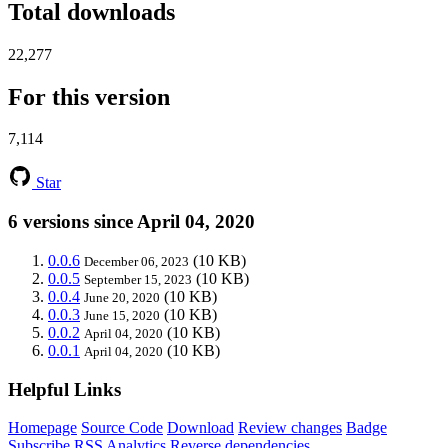
Total downloads
22,277
For this version
7,114
Star
6 versions since April 04, 2020
0.0.6
(10 KB)
December 06, 2023
0.0.5
(10 KB)
September 15, 2023
0.0.4
(10 KB)
June 20, 2020
0.0.3
(10 KB)
June 15, 2020
0.0.2
(10 KB)
April 04, 2020
0.0.1
(10 KB)
April 04, 2020
Helpful Links
Homepage
Source Code
Download
Review changes
Badge
Subscribe
RSS
Analytics
Reverse dependencies