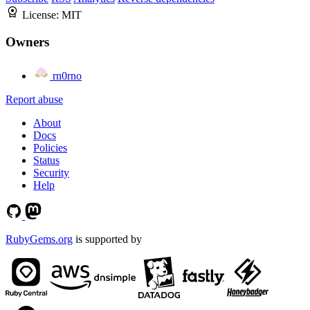
License:
MIT
Owners
rn0rno
Report abuse
About
Docs
Policies
Status
Security
Help
RubyGems.org
is supported by