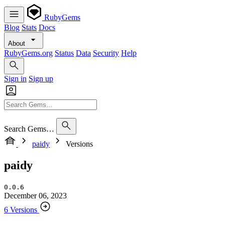
RubyGems
Blog
Stats
Docs
About
RubyGems.org
Status
Data
Security
Help
Sign in
Sign up
Search Gems…
paidy
Versions
paidy
0.0.6
December 06, 2023
6 Versions