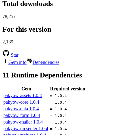
Total downloads
78,257
For this version
2,139
Star
Gem info
Dependencies
11
Runtime Dependencies
Gem
Required version
pakyow-assets
1.0.4
= 1.0.4
pakyow-core
1.0.4
= 1.0.4
pakyow-data
1.0.4
= 1.0.4
pakyow-form
1.0.4
= 1.0.4
pakyow-mailer
1.0.4
= 1.0.4
pakyow-presenter
1.0.4
= 1.0.4