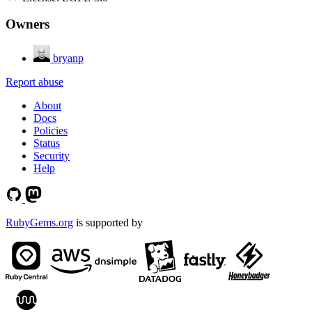
Owners
bryanp
Report abuse
About
Docs
Policies
Status
Security
Help
RubyGems.org
is supported by