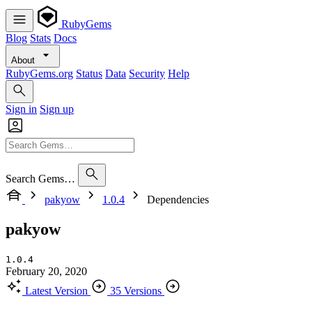
RubyGems
Blog
Stats
Docs
About
RubyGems.org
Status
Data
Security
Help
Sign in
Sign up
Search Gems…
pakyow
1.0.4
Dependencies
pakyow
1.0.4
February 20, 2020
Latest Version
35 Versions