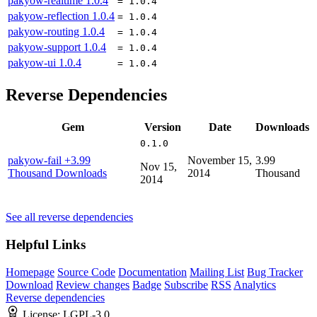
pakyow-realtime
1.0.4
= 1.0.4
pakyow-reflection
1.0.4
= 1.0.4
pakyow-routing
1.0.4
= 1.0.4
pakyow-support
1.0.4
= 1.0.4
pakyow-ui
1.0.4
= 1.0.4
Reverse Dependencies
Gem
Version
Date
Downloads
0.1.0
pakyow-fail
+3.99
November 15,
3.99
Nov 15,
Thousand Downloads
2014
Thousand
2014
See all reverse dependencies
Helpful Links
Homepage
Source Code
Documentation
Mailing List
Bug Tracker
Download
Review changes
Badge
Subscribe
RSS
Analytics
Reverse dependencies
License:
LGPL-3.0