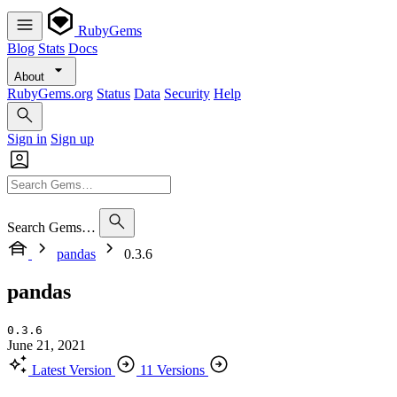
RubyGems
Blog
Stats
Docs
About
RubyGems.org
Status
Data
Security
Help
Sign in
Sign up
Search Gems…
pandas
0.3.6
pandas
0.3.6
June 21, 2021
Latest Version
11 Versions