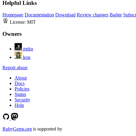
Helpful Links
Homepage
Documentation
Download
Review changes
Badge
Subscr
License:
MIT
Owners
mrkn
kou
Report abuse
About
Docs
Policies
Status
Security
Help
RubyGems.org
is supported by