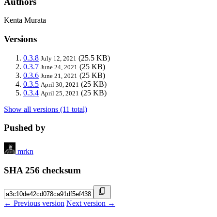
Authors
Kenta Murata
Versions
0.3.8
(25.5 KB)
July 12, 2021
0.3.7
(25 KB)
June 24, 2021
0.3.6
(25 KB)
June 21, 2021
0.3.5
(25 KB)
April 30, 2021
0.3.4
(25 KB)
April 25, 2021
Show all versions (11 total)
Pushed by
mrkn
SHA 256 checksum
← Previous version
Next version →