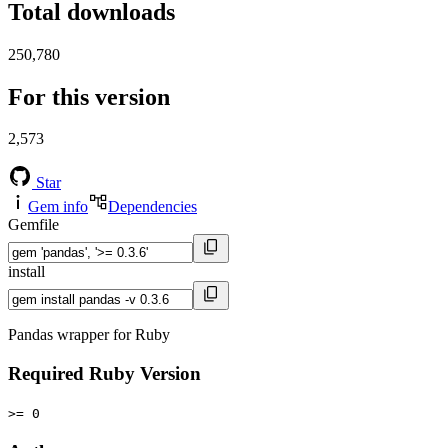
Total downloads
250,780
For this version
2,573
Star
Gem info
Dependencies
Gemfile
install
Pandas wrapper for Ruby
Required Ruby Version
>= 0