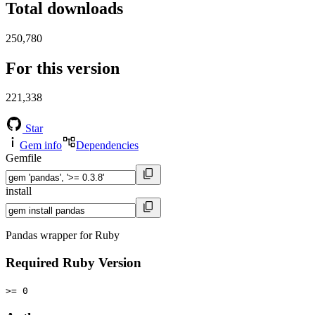
Total downloads
250,780
For this version
221,338
Star
Gem info
Dependencies
Gemfile
install
Pandas wrapper for Ruby
Required Ruby Version
>= 0