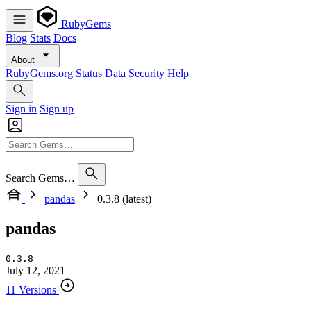
RubyGems
Blog
Stats
Docs
About
RubyGems.org
Status
Data
Security
Help
Sign in
Sign up
Search Gems…
pandas
0.3.8 (latest)
pandas
0.3.8
July 12, 2021
11 Versions