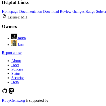
Helpful Links
Homepage
Documentation
Download
Review changes
Badge
Subscr
License:
MIT
Owners
mrkn
kou
Report abuse
About
Docs
Policies
Status
Security
Help
RubyGems.org
is supported by