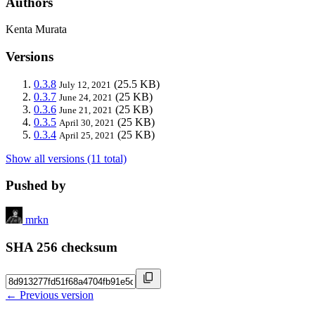
Authors
Kenta Murata
Versions
0.3.8
(25.5 KB)
July 12, 2021
0.3.7
(25 KB)
June 24, 2021
0.3.6
(25 KB)
June 21, 2021
0.3.5
(25 KB)
April 30, 2021
0.3.4
(25 KB)
April 25, 2021
Show all versions (11 total)
Pushed by
mrkn
SHA 256 checksum
← Previous version