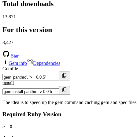
Total downloads
13,871
For this version
3,427
Star
Gem info
Dependencies
Gemfile
install
The idea is to speed up the gem command caching gem and spec files. R
Required Ruby Version
>= 0