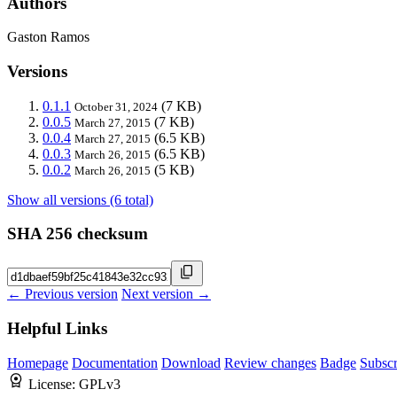
Authors
Gaston Ramos
Versions
0.1.1
(7 KB)
October 31, 2024
0.0.5
(7 KB)
March 27, 2015
0.0.4
(6.5 KB)
March 27, 2015
0.0.3
(6.5 KB)
March 26, 2015
0.0.2
(5 KB)
March 26, 2015
Show all versions (6 total)
SHA 256 checksum
← Previous version
Next version →
Helpful Links
Homepage
Documentation
Download
Review changes
Badge
Subscr
License:
GPLv3