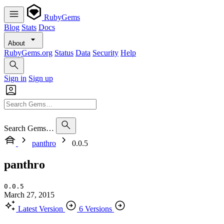
RubyGems
Blog
Stats
Docs
About
RubyGems.org
Status
Data
Security
Help
Sign in
Sign up
Search Gems…
panthro
0.0.5
panthro
0.0.5
March 27, 2015
Latest Version
6 Versions