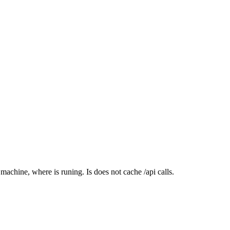
achine, where is runing. Is does not cache /api calls.