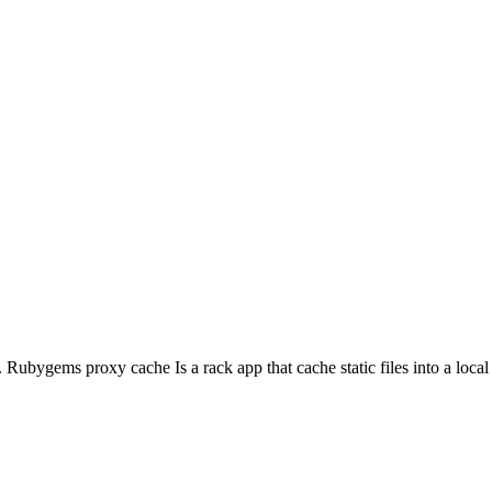
ubygems proxy cache Is a rack app that cache static files into a local m