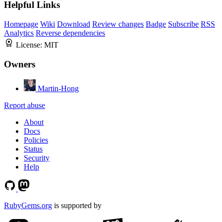
Helpful Links
Homepage
Wiki
Download
Review changes
Badge
Subscribe
RSS
Analytics
Reverse dependencies
License:
MIT
Owners
Martin-Hong
Report abuse
About
Docs
Policies
Status
Security
Help
RubyGems.org
is supported by