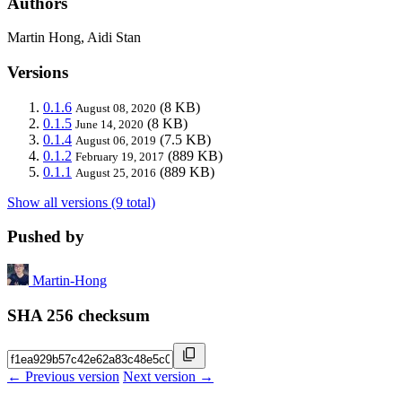
Authors
Martin Hong, Aidi Stan
Versions
0.1.6
(8 KB)
August 08, 2020
0.1.5
(8 KB)
June 14, 2020
0.1.4
(7.5 KB)
August 06, 2019
0.1.2
(889 KB)
February 19, 2017
0.1.1
(889 KB)
August 25, 2016
Show all versions (9 total)
Pushed by
Martin-Hong
SHA 256 checksum
← Previous version
Next version →