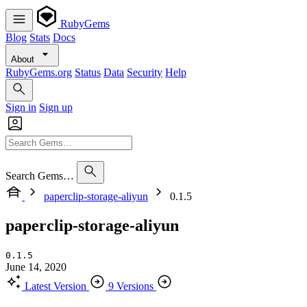
RubyGems
Blog
Stats
Docs
About
RubyGems.org
Status
Data
Security
Help
Sign in
Sign up
Search Gems…
paperclip-storage-aliyun
0.1.5
paperclip-storage-aliyun
0.1.5
June 14, 2020
Latest Version
9 Versions