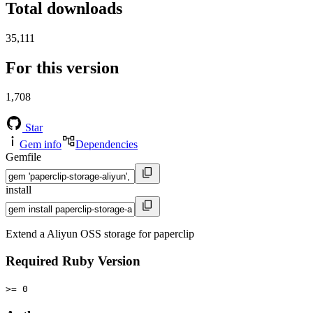
Total downloads
35,111
For this version
1,708
Star
Gem info
Dependencies
Gemfile
install
Extend a Aliyun OSS storage for paperclip
Required Ruby Version
>= 0