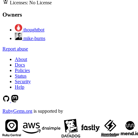
Licenses:
No License
Owners
thoughtbot
mike-burns
Report abuse
About
Docs
Policies
Status
Security
Help
RubyGems.org
is supported by