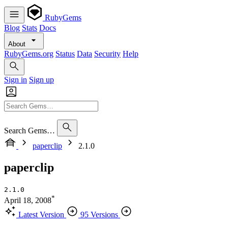
RubyGems
Blog
Stats
Docs
About
RubyGems.org
Status
Data
Security
Help
Sign in
Sign up
Search Gems…
paperclip
2.1.0
paperclip
2.1.0
*
April 18, 2008
Latest Version
95 Versions