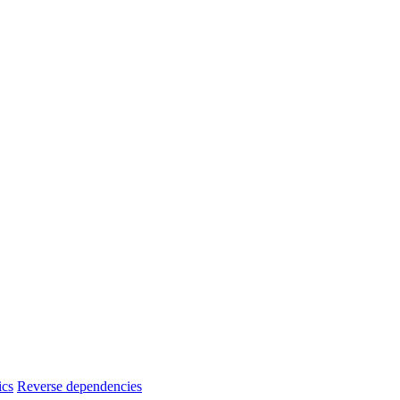
ics
Reverse dependencies