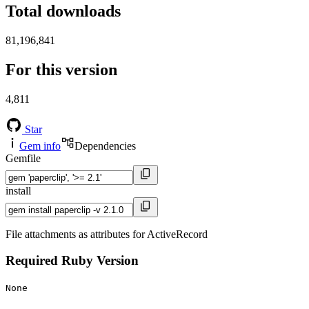
Total downloads
81,196,841
For this version
4,811
Star
Gem info
Dependencies
Gemfile
install
File attachments as attributes for ActiveRecord
Required Ruby Version
None