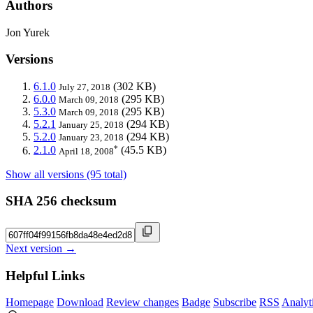
Authors
Jon Yurek
Versions
6.1.0
(302 KB)
July 27, 2018
6.0.0
(295 KB)
March 09, 2018
5.3.0
(295 KB)
March 09, 2018
5.2.1
(294 KB)
January 25, 2018
5.2.0
(294 KB)
January 23, 2018
*
2.1.0
(45.5 KB)
April 18, 2008
Show all versions (95 total)
SHA 256 checksum
Next version →
Helpful Links
Homepage
Download
Review changes
Badge
Subscribe
RSS
Analyt