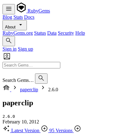
RubyGems
Blog
Stats
Docs
About
RubyGems.org
Status
Data
Security
Help
Sign in
Sign up
Search Gems…
paperclip
2.6.0
paperclip
2.6.0
February 10, 2012
Latest Version
95 Versions