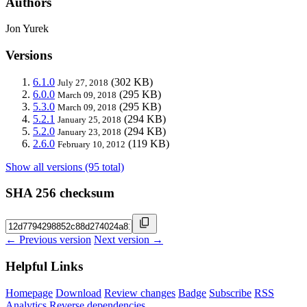
Authors
Jon Yurek
Versions
6.1.0
(302 KB)
July 27, 2018
6.0.0
(295 KB)
March 09, 2018
5.3.0
(295 KB)
March 09, 2018
5.2.1
(294 KB)
January 25, 2018
5.2.0
(294 KB)
January 23, 2018
2.6.0
(119 KB)
February 10, 2012
Show all versions (95 total)
SHA 256 checksum
← Previous version
Next version →
Helpful Links
Homepage
Download
Review changes
Badge
Subscribe
RSS
Analytics
Reverse dependencies