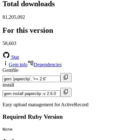
Total downloads
81,205,092
For this version
58,603
Star
Gem info
Dependencies
Gemfile
install
Easy upload management for ActiveRecord
Required Ruby Version
None