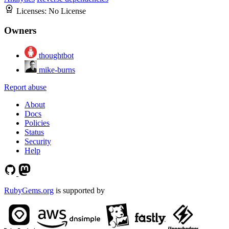
Licenses:
No License
Owners
thoughtbot
mike-burns
Report abuse
About
Docs
Policies
Status
Security
Help
RubyGems.org
is supported by