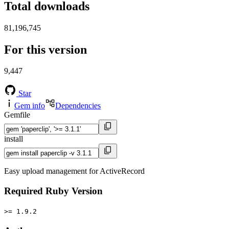
Total downloads
81,196,745
For this version
9,447
Star
Gem info
Dependencies
Gemfile
install
Easy upload management for ActiveRecord
Required Ruby Version
>= 1.9.2