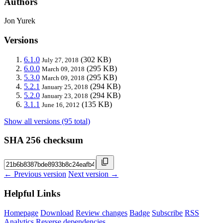
Authors
Jon Yurek
Versions
6.1.0
(302 KB)
July 27, 2018
6.0.0
(295 KB)
March 09, 2018
5.3.0
(295 KB)
March 09, 2018
5.2.1
(294 KB)
January 25, 2018
5.2.0
(294 KB)
January 23, 2018
3.1.1
(135 KB)
June 16, 2012
Show all versions (95 total)
SHA 256 checksum
← Previous version
Next version →
Helpful Links
Homepage
Download
Review changes
Badge
Subscribe
RSS
Analytics
Reverse dependencies