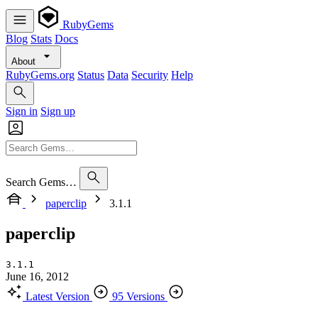
RubyGems
Blog
Stats
Docs
About
RubyGems.org
Status
Data
Security
Help
Sign in
Sign up
Search Gems…
paperclip
3.1.1
paperclip
3.1.1
June 16, 2012
Latest Version
95 Versions