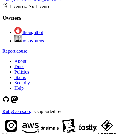
Licenses:
No License
Owners
thoughtbot
mike-burns
Report abuse
About
Docs
Policies
Status
Security
Help
RubyGems.org
is supported by