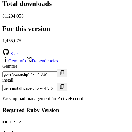
Total downloads
81,204,058
For this version
1,455,075
Star
Gem info
Dependencies
Gemfile
install
Easy upload management for ActiveRecord
Required Ruby Version
>= 1.9.2