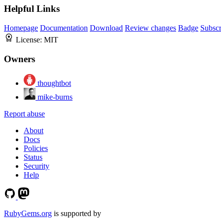
Helpful Links
Homepage
Documentation
Download
Review changes
Badge
Subscr
License:
MIT
Owners
thoughtbot
mike-burns
Report abuse
About
Docs
Policies
Status
Security
Help
RubyGems.org
is supported by