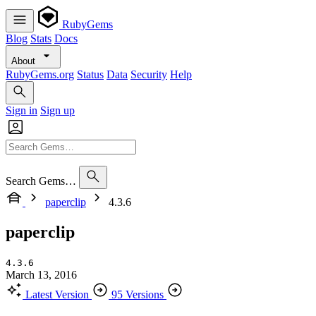
RubyGems
Blog
Stats
Docs
About
RubyGems.org
Status
Data
Security
Help
Sign in
Sign up
Search Gems…
paperclip
4.3.6
paperclip
4.3.6
March 13, 2016
Latest Version
95 Versions