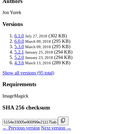
Authors
Jon Yurek
Versions
6.1.0
(302 KB)
July 27, 2018
6.0.0
(295 KB)
March 09, 2018
5.3.0
(295 KB)
March 09, 2018
5.2.1
(294 KB)
January 25, 2018
5.2.0
(294 KB)
January 23, 2018
4.3.6
(289 KB)
March 13, 2016
Show all versions (95 total)
Requirements
ImageMagick
SHA 256 checksum
← Previous version
Next version →