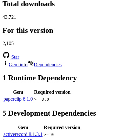
Total downloads
43,721
For this version
2,105
Star
Gem info
Dependencies
1
Runtime Dependency
Gem
Required version
paperclip
6.1.0
>= 3.0
5
Development Dependencies
Gem
Required version
activerecord
8.1.3.1
>= 0