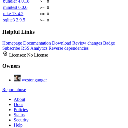
bundler
4.0.18
>= 0
minitest
6.0.6
>= 0
rake
13.4.2
>= 0
sqlite3
2.9.5
>= 0
Helpful Links
Homepage
Documentation
Download
Review changes
Badge
Subscribe
RSS
Analytics
Reverse dependencies
Licenses:
No License
Owners
westonganger
Report abuse
About
Docs
Policies
Status
Security
Help