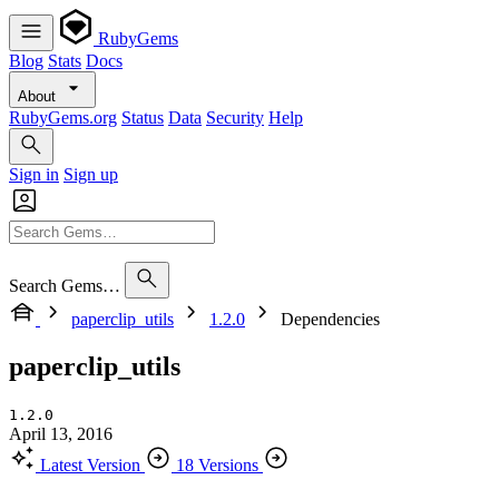
RubyGems
Blog
Stats
Docs
About
RubyGems.org
Status
Data
Security
Help
Sign in
Sign up
Search Gems…
paperclip_utils
1.2.0
Dependencies
paperclip_utils
1.2.0
April 13, 2016
Latest Version
18 Versions