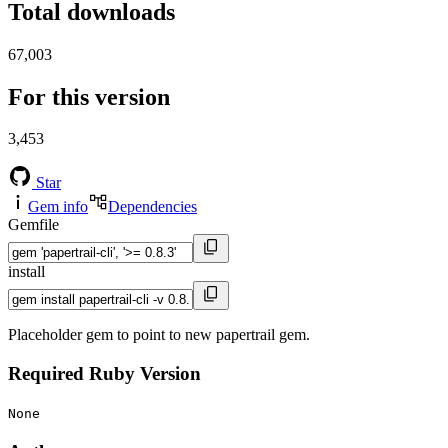
Total downloads
67,003
For this version
3,453
Star
Gem info
Dependencies
Gemfile
install
Placeholder gem to point to new papertrail gem.
Required Ruby Version
None