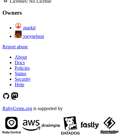
Licenses:
No License
Owners
markd
joeynelson
Report abuse
About
Docs
Policies
Status
Security
Help
RubyGems.org
is supported by