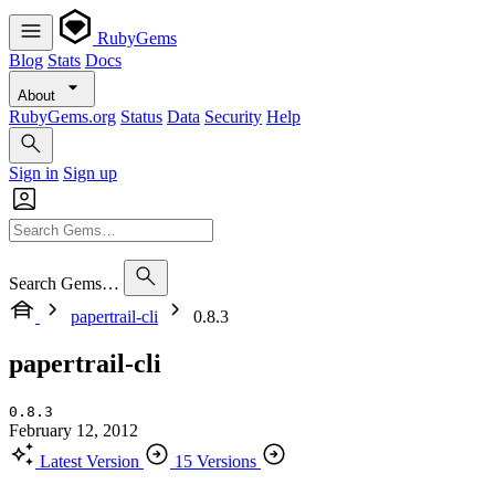
RubyGems
Blog
Stats
Docs
About
RubyGems.org
Status
Data
Security
Help
Sign in
Sign up
Search Gems…
papertrail-cli
0.8.3
papertrail-cli
0.8.3
February 12, 2012
Latest Version
15 Versions