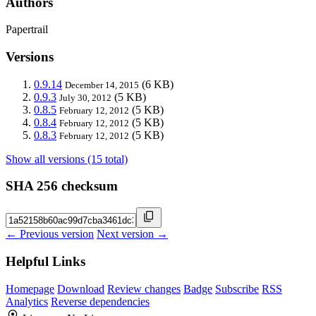
Authors
Papertrail
Versions
0.9.14
(6 KB)
December 14, 2015
0.9.3
(5 KB)
July 30, 2012
0.8.5
(5 KB)
February 12, 2012
0.8.4
(5 KB)
February 12, 2012
0.8.3
(5 KB)
February 12, 2012
Show all versions (15 total)
SHA 256 checksum
← Previous version
Next version →
Helpful Links
Homepage
Download
Review changes
Badge
Subscribe
RSS
Analytics
Reverse dependencies