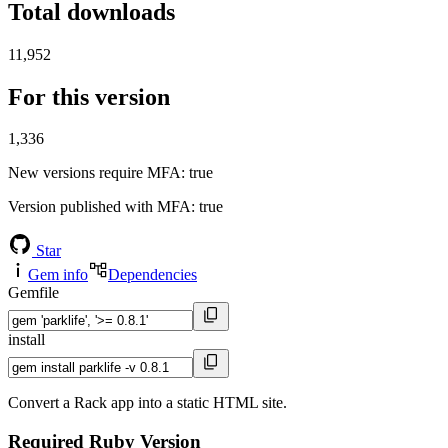
Total downloads
11,952
For this version
1,336
New versions require MFA
: true
Version published with MFA
: true
Star
Gem info
Dependencies
Gemfile
install
Convert a Rack app into a static HTML site.
Required Ruby Version