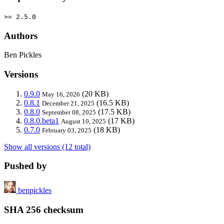
>= 2.5.0
Authors
Ben Pickles
Versions
0.9.0
(20 KB)
May 16, 2026
0.8.1
(16.5 KB)
December 21, 2025
0.8.0
(17.5 KB)
September 08, 2025
0.8.0.beta1
(17 KB)
August 10, 2025
0.7.0
(18 KB)
February 03, 2025
Show all versions (12 total)
Pushed by
benpickles
SHA 256 checksum