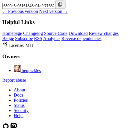
← Previous version
Next version →
Helpful Links
Homepage
Changelog
Source Code
Download
Review changes
Badge
Subscribe
RSS
Analytics
Reverse dependencies
License:
MIT
Owners
benpickles
Report abuse
About
Docs
Policies
Status
Security
Help