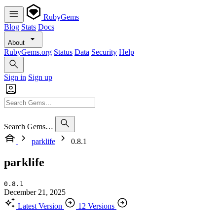
RubyGems
Blog
Stats
Docs
About
RubyGems.org
Status
Data
Security
Help
Sign in
Sign up
Search Gems…
parklife
0.8.1
parklife
0.8.1
December 21, 2025
Latest Version
12 Versions