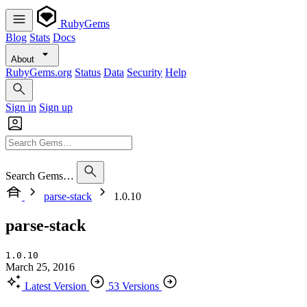
RubyGems
Blog
Stats
Docs
About
RubyGems.org
Status
Data
Security
Help
Sign in
Sign up
Search Gems…
parse-stack
1.0.10
parse-stack
1.0.10
March 25, 2016
Latest Version
53 Versions