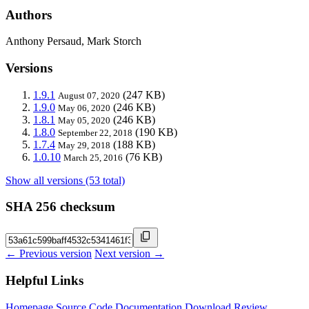
Authors
Anthony Persaud, Mark Storch
Versions
1.9.1
(247 KB)
August 07, 2020
1.9.0
(246 KB)
May 06, 2020
1.8.1
(246 KB)
May 05, 2020
1.8.0
(190 KB)
September 22, 2018
1.7.4
(188 KB)
May 29, 2018
1.0.10
(76 KB)
March 25, 2016
Show all versions (53 total)
SHA 256 checksum
← Previous version
Next version →
Helpful Links
Homepage
Source Code
Documentation
Download
Review