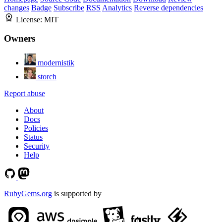
changes
Badge
Subscribe
RSS
Analytics
Reverse dependencies
License:
MIT
Owners
modernistik
storch
Report abuse
About
Docs
Policies
Status
Security
Help
RubyGems.org
is supported by