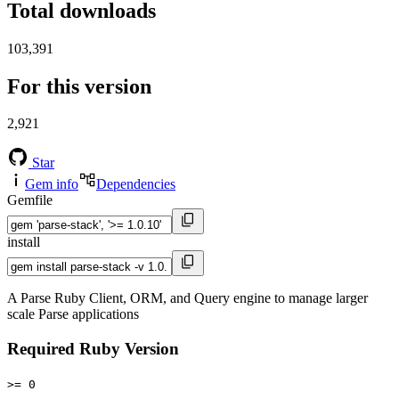
Total downloads
103,391
For this version
2,921
Star
Gem info
Dependencies
Gemfile
install
A Parse Ruby Client, ORM, and Query engine to manage larger
scale Parse applications
Required Ruby Version
>= 0