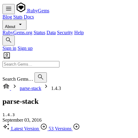
RubyGems
Blog
Stats
Docs
About
RubyGems.org
Status
Data
Security
Help
Sign in
Sign up
Search Gems…
parse-stack
1.4.3
parse-stack
1.4.3
September 03, 2016
Latest Version
53 Versions