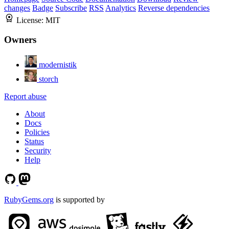
changes
Badge
Subscribe
RSS
Analytics
Reverse dependencies
License:
MIT
Owners
modernistik
storch
Report abuse
About
Docs
Policies
Status
Security
Help
RubyGems.org
is supported by