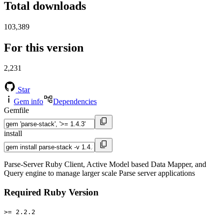
Total downloads
103,389
For this version
2,231
Star
Gem info
Dependencies
Gemfile
install
Parse-Server Ruby Client, Active Model based Data Mapper, and
Query engine to manage larger scale Parse server applications
Required Ruby Version
>= 2.2.2