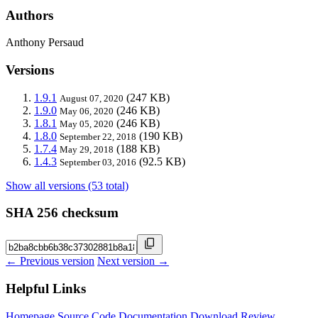
Authors
Anthony Persaud
Versions
1.9.1
(247 KB)
August 07, 2020
1.9.0
(246 KB)
May 06, 2020
1.8.1
(246 KB)
May 05, 2020
1.8.0
(190 KB)
September 22, 2018
1.7.4
(188 KB)
May 29, 2018
1.4.3
(92.5 KB)
September 03, 2016
Show all versions (53 total)
SHA 256 checksum
← Previous version
Next version →
Helpful Links
Homepage
Source Code
Documentation
Download
Review