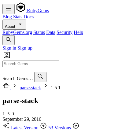
RubyGems
Blog
Stats
Docs
About
RubyGems.org
Status
Data
Security
Help
Sign in
Sign up
Search Gems…
parse-stack
1.5.1
parse-stack
1.5.1
September 29, 2016
Latest Version
53 Versions