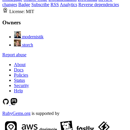
changes
Badge
Subscribe
RSS
Analytics
Reverse dependencies
License:
MIT
Owners
modernistik
storch
Report abuse
About
Docs
Policies
Status
Security
Help
RubyGems.org
is supported by