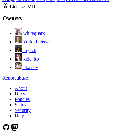
License:
MIT
Owners
whitequark
YorickPeterse
ibylich
koic_ito
bbatsov
Report abuse
About
Docs
Policies
Status
Security
Help