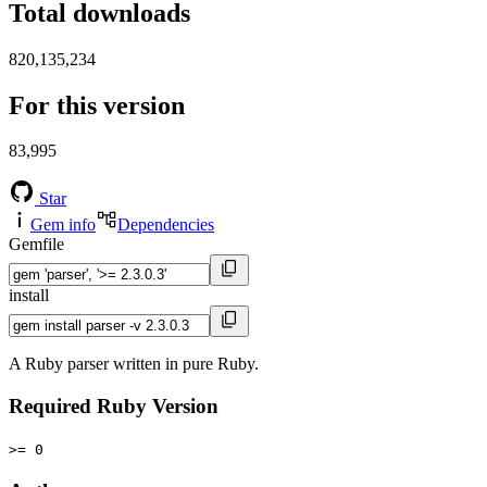
Total downloads
820,135,234
For this version
83,995
Star
Gem info
Dependencies
Gemfile
install
A Ruby parser written in pure Ruby.
Required Ruby Version
>= 0