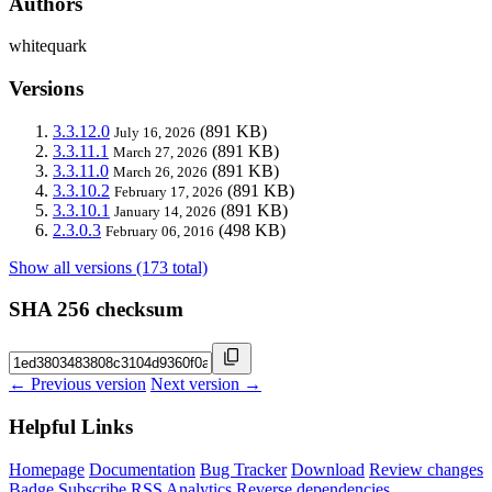
Authors
whitequark
Versions
3.3.12.0
(891 KB)
July 16, 2026
3.3.11.1
(891 KB)
March 27, 2026
3.3.11.0
(891 KB)
March 26, 2026
3.3.10.2
(891 KB)
February 17, 2026
3.3.10.1
(891 KB)
January 14, 2026
2.3.0.3
(498 KB)
February 06, 2016
Show all versions (173 total)
SHA 256 checksum
← Previous version
Next version →
Helpful Links
Homepage
Documentation
Bug Tracker
Download
Review changes
Badge
Subscribe
RSS
Analytics
Reverse dependencies