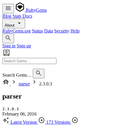
RubyGems
Blog
Stats
Docs
About
RubyGems.org
Status
Data
Security
Help
Sign in
Sign up
Search Gems…
parser
2.3.0.3
parser
2.3.0.3
February 06, 2016
Latest Version
173 Versions