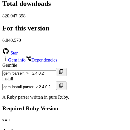
Total downloads
820,047,398
For this version
6,840,570
Star
Gem info
Dependencies
Gemfile
install
A Ruby parser written in pure Ruby.
Required Ruby Version
>= 0