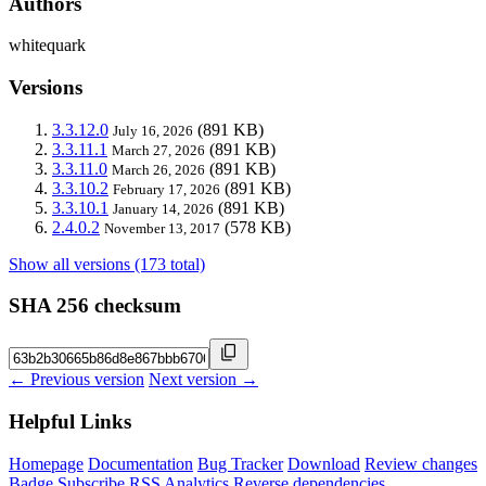
Authors
whitequark
Versions
3.3.12.0
(891 KB)
July 16, 2026
3.3.11.1
(891 KB)
March 27, 2026
3.3.11.0
(891 KB)
March 26, 2026
3.3.10.2
(891 KB)
February 17, 2026
3.3.10.1
(891 KB)
January 14, 2026
2.4.0.2
(578 KB)
November 13, 2017
Show all versions (173 total)
SHA 256 checksum
← Previous version
Next version →
Helpful Links
Homepage
Documentation
Bug Tracker
Download
Review changes
Badge
Subscribe
RSS
Analytics
Reverse dependencies