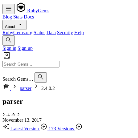
RubyGems
Blog
Stats
Docs
About
RubyGems.org
Status
Data
Security
Help
Sign in
Sign up
Search Gems…
parser
2.4.0.2
parser
2.4.0.2
November 13, 2017
Latest Version
173 Versions