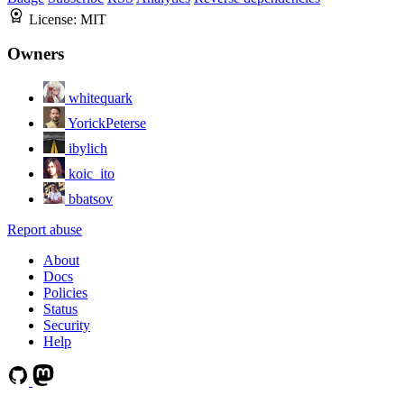
License:
MIT
Owners
whitequark
YorickPeterse
ibylich
koic_ito
bbatsov
Report abuse
About
Docs
Policies
Status
Security
Help