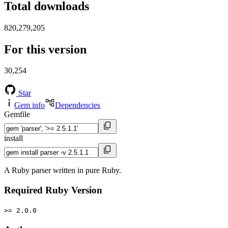
Total downloads
820,279,205
For this version
30,254
Star
Gem info
Dependencies
Gemfile
install
A Ruby parser written in pure Ruby.
Required Ruby Version
>= 2.0.0