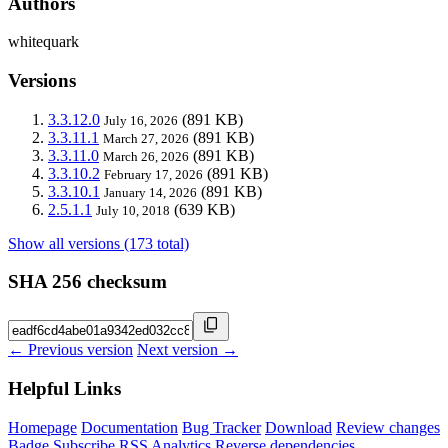
Authors
whitequark
Versions
3.3.12.0
(891 KB)
July 16, 2026
3.3.11.1
(891 KB)
March 27, 2026
3.3.11.0
(891 KB)
March 26, 2026
3.3.10.2
(891 KB)
February 17, 2026
3.3.10.1
(891 KB)
January 14, 2026
2.5.1.1
(639 KB)
July 10, 2018
Show all versions (173 total)
SHA 256 checksum
← Previous version
Next version →
Helpful Links
Homepage
Documentation
Bug Tracker
Download
Review changes
Badge
Subscribe
RSS
Analytics
Reverse dependencies