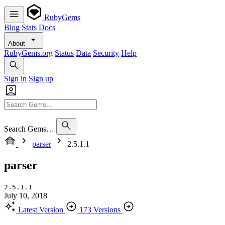
RubyGems
Blog
Stats
Docs
About
RubyGems.org
Status
Data
Security
Help
Sign in
Sign up
Search Gems…
parser
2.5.1.1
parser
2.5.1.1
July 10, 2018
Latest Version
173 Versions