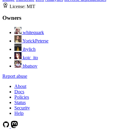
License:
MIT
Owners
whitequark
YorickPeterse
ibylich
koic_ito
bbatsov
Report abuse
About
Docs
Policies
Status
Security
Help