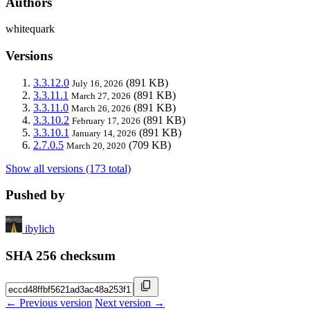
Authors
whitequark
Versions
3.3.12.0
(891 KB)
July 16, 2026
3.3.11.1
(891 KB)
March 27, 2026
3.3.11.0
(891 KB)
March 26, 2026
3.3.10.2
(891 KB)
February 17, 2026
3.3.10.1
(891 KB)
January 14, 2026
2.7.0.5
(709 KB)
March 20, 2020
Show all versions (173 total)
Pushed by
ibylich
SHA 256 checksum
← Previous version
Next version →