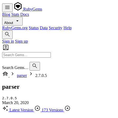
RubyGems
Blog
Stats
Docs
About
RubyGems.org
Status
Data
Security
Help
Sign in
Sign up
Search Gems…
parser
2.7.0.5
parser
2.7.0.5
March 20, 2020
Latest Version
173 Versions