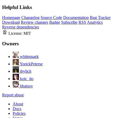
Helpful Links
Homepage
Changelog
Source Code
Documentation
Bug Tracker
Download
Review changes
Badge
Subscribe
RSS
Analytics
Reverse dependencies
License:
MIT
Owners
whitequark
YorickPeterse
ibylich
koic_ito
bbatsov
Report abuse
About
Docs
Policies