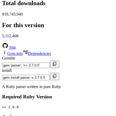
Total downloads
819,745,940
For this version
5,112,408
Star
Gem info
Dependencies
Gemfile
install
A Ruby parser written in pure Ruby.
Required Ruby Version
>= 2.0.0