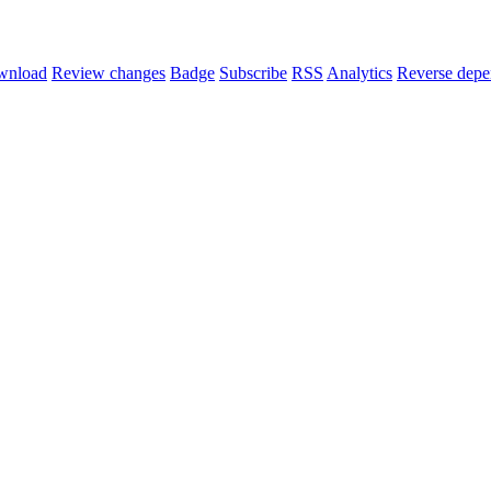
wnload
Review changes
Badge
Subscribe
RSS
Analytics
Reverse depe