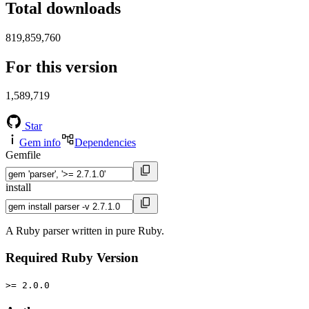
Total downloads
819,859,760
For this version
1,589,719
Star
Gem info
Dependencies
Gemfile
install
A Ruby parser written in pure Ruby.
Required Ruby Version
>= 2.0.0