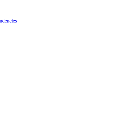
ndencies