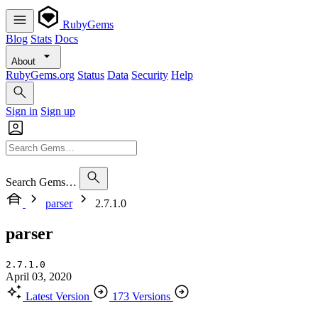
RubyGems
Blog
Stats
Docs
About
RubyGems.org
Status
Data
Security
Help
Sign in
Sign up
Search Gems…
parser
2.7.1.0
parser
2.7.1.0
April 03, 2020
Latest Version
173 Versions