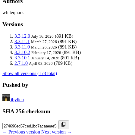
Authors
whitequark
Versions
3.3.12.0
(891 KB)
July 16, 2026
3.3.11.1
(891 KB)
March 27, 2026
3.3.11.0
(891 KB)
March 26, 2026
3.3.10.2
(891 KB)
February 17, 2026
3.3.10.1
(891 KB)
January 14, 2026
2.7.1.0
(709 KB)
April 03, 2020
Show all versions (173 total)
Pushed by
ibylich
SHA 256 checksum
← Previous version
Next version →