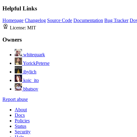
Helpful Links
Homepage
Changelog
Source Code
Documentation
Bug Tracker
Do
License:
MIT
Owners
whitequark
YorickPeterse
ibylich
koic_ito
bbatsov
Report abuse
About
Docs
Policies
Status
Security