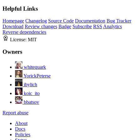
Helpful Links
Homepage
Changelog
Source Code
Documentation
Bug Tracker
Download
Review changes
Badge
Subscribe
RSS
Analytics
Reverse dependencies
License:
MIT
Owners
whitequark
YorickPeterse
ibylich
koic_ito
bbatsov
Report abuse
About
Docs
Policies