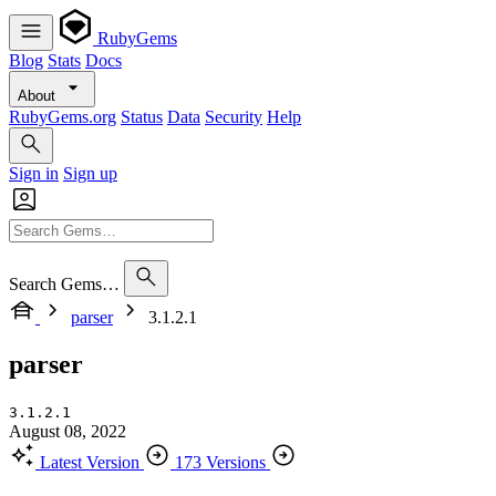
RubyGems
Blog
Stats
Docs
About
RubyGems.org
Status
Data
Security
Help
Sign in
Sign up
Search Gems…
parser
3.1.2.1
parser
3.1.2.1
August 08, 2022
Latest Version
173 Versions