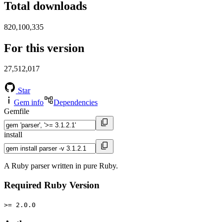
Total downloads
820,100,335
For this version
27,512,017
Star
Gem info
Dependencies
Gemfile
install
A Ruby parser written in pure Ruby.
Required Ruby Version
>= 2.0.0