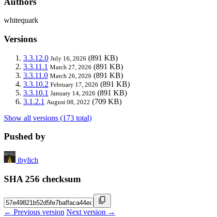
Authors
whitequark
Versions
3.3.12.0
(891 KB)
July 16, 2026
3.3.11.1
(891 KB)
March 27, 2026
3.3.11.0
(891 KB)
March 26, 2026
3.3.10.2
(891 KB)
February 17, 2026
3.3.10.1
(891 KB)
January 14, 2026
3.1.2.1
(709 KB)
August 08, 2022
Show all versions (173 total)
Pushed by
ibylich
SHA 256 checksum
← Previous version
Next version →