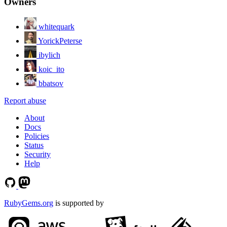
Owners
whitequark
YorickPeterse
ibylich
koic_ito
bbatsov
Report abuse
About
Docs
Policies
Status
Security
Help
RubyGems.org
is supported by