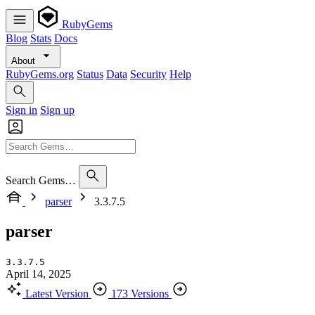
RubyGems
Blog
Stats
Docs
About
RubyGems.org
Status
Data
Security
Help
Sign in
Sign up
Search Gems…
parser
3.3.7.5
parser
3.3.7.5
April 14, 2025
Latest Version
173 Versions