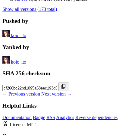
Show all versions (173 total)
Pushed by
koic_ito
Yanked by
koic_ito
SHA 256 checksum
← Previous version
Next version →
Helpful Links
Documentation
Badge
RSS
Analytics
Reverse dependencies
License:
MIT