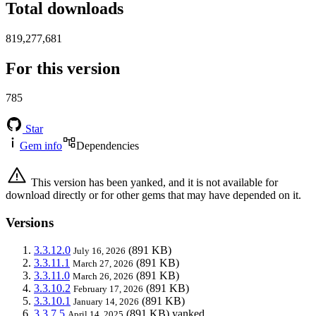
Total downloads
819,277,681
For this version
785
Star
Gem info
Dependencies
This version has been yanked, and it is not available for
download directly or for other gems that may have depended on it.
Versions
3.3.12.0
(891 KB)
July 16, 2026
3.3.11.1
(891 KB)
March 27, 2026
3.3.11.0
(891 KB)
March 26, 2026
3.3.10.2
(891 KB)
February 17, 2026
3.3.10.1
(891 KB)
January 14, 2026
3.3.7.5
(891 KB)
yanked
April 14, 2025