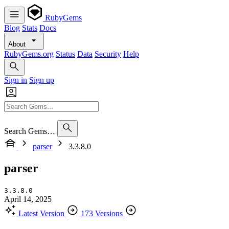
RubyGems
Blog
Stats
Docs
About
RubyGems.org
Status
Data
Security
Help
Sign in
Sign up
Search Gems…
parser
3.3.8.0
parser
3.3.8.0
April 14, 2025
Latest Version
173 Versions