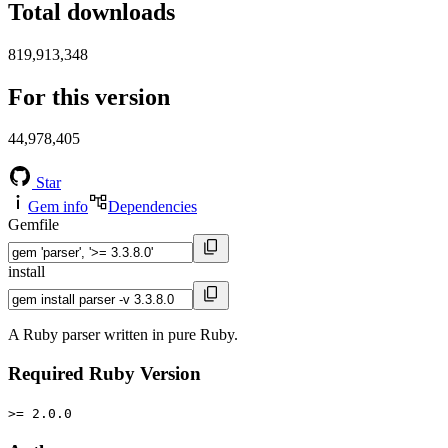
Total downloads
819,913,348
For this version
44,978,405
Star
Gem info
Dependencies
Gemfile
install
A Ruby parser written in pure Ruby.
Required Ruby Version
>= 2.0.0