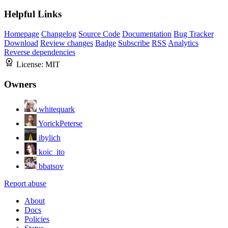
Helpful Links
Homepage
Changelog
Source Code
Documentation
Bug Tracker
Download
Review changes
Badge
Subscribe
RSS
Analytics
Reverse dependencies
License:
MIT
Owners
whitequark
YorickPeterse
ibylich
koic_ito
bbatsov
Report abuse
About
Docs
Policies