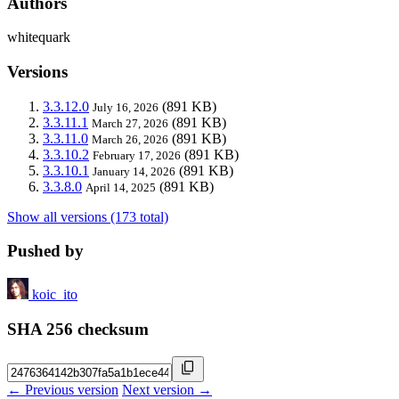
Authors
whitequark
Versions
3.3.12.0
(891 KB)
July 16, 2026
3.3.11.1
(891 KB)
March 27, 2026
3.3.11.0
(891 KB)
March 26, 2026
3.3.10.2
(891 KB)
February 17, 2026
3.3.10.1
(891 KB)
January 14, 2026
3.3.8.0
(891 KB)
April 14, 2025
Show all versions (173 total)
Pushed by
koic_ito
SHA 256 checksum
← Previous version
Next version →