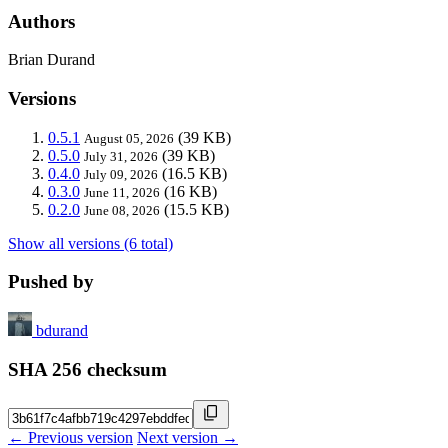
Authors
Brian Durand
Versions
0.5.1
(39 KB)
August 05, 2026
0.5.0
(39 KB)
July 31, 2026
0.4.0
(16.5 KB)
July 09, 2026
0.3.0
(16 KB)
June 11, 2026
0.2.0
(15.5 KB)
June 08, 2026
Show all versions (6 total)
Pushed by
bdurand
SHA 256 checksum
← Previous version
Next version →