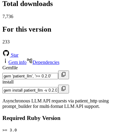
Total downloads
7,736
For this version
233
Star
Gem info
Dependencies
Gemfile
install
Asynchronous LLM API requests via patient_http using
prompt_builder for multi-format LLM API support.
Required Ruby Version
>= 3.0