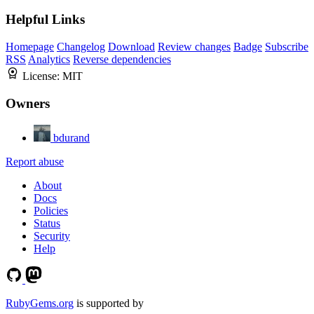
Helpful Links
Homepage
Changelog
Download
Review changes
Badge
Subscribe
RSS
Analytics
Reverse dependencies
License:
MIT
Owners
bdurand
Report abuse
About
Docs
Policies
Status
Security
Help
RubyGems.org
is supported by