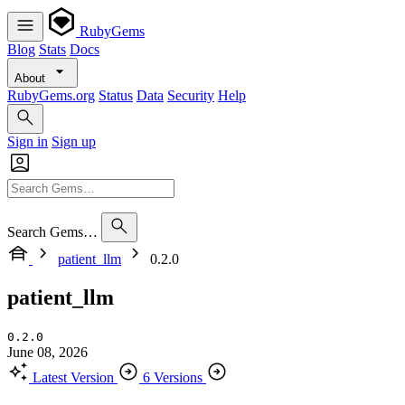
RubyGems
Blog
Stats
Docs
About
RubyGems.org
Status
Data
Security
Help
Sign in
Sign up
Search Gems…
patient_llm
0.2.0
patient_llm
0.2.0
June 08, 2026
Latest Version
6 Versions