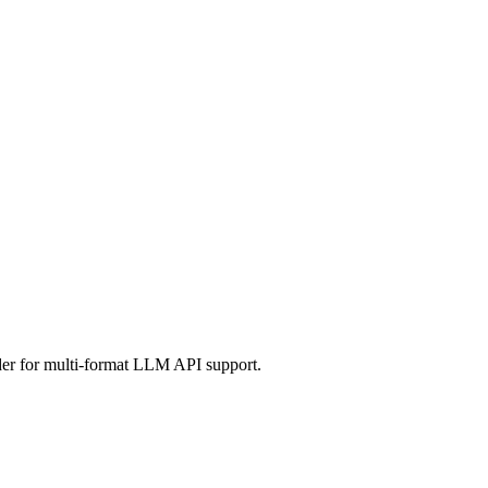
er for multi-format LLM API support.