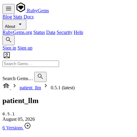
RubyGems
Blog
Stats
Docs
About
RubyGems.org
Status
Data
Security
Help
Sign in
Sign up
Search Gems…
patient_llm
0.5.1 (latest)
patient_llm
0.5.1
August 05, 2026
6 Versions