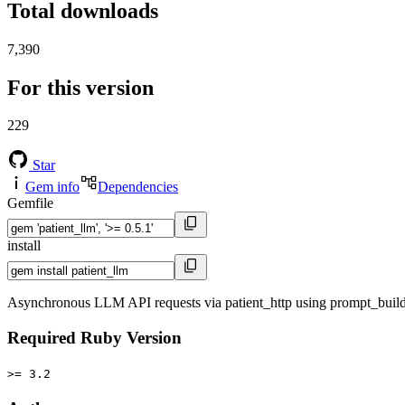
Total downloads
7,390
For this version
229
Star
Gem info
Dependencies
Gemfile
install
Asynchronous LLM API requests via patient_http using prompt_build
Required Ruby Version
>= 3.2