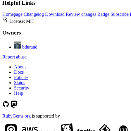
Helpful Links
Homepage
Changelog
Download
Review changes
Badge
Subscribe
License:
MIT
Owners
bdurand
Report abuse
About
Docs
Policies
Status
Security
Help
RubyGems.org
is supported by