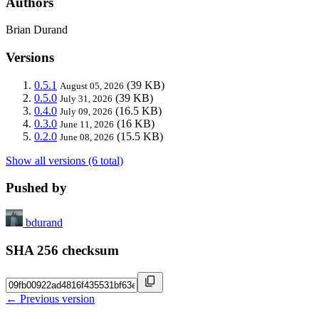
Authors
Brian Durand
Versions
0.5.1
(39 KB)
August 05, 2026
0.5.0
(39 KB)
July 31, 2026
0.4.0
(16.5 KB)
July 09, 2026
0.3.0
(16 KB)
June 11, 2026
0.2.0
(15.5 KB)
June 08, 2026
Show all versions (6 total)
Pushed by
bdurand
SHA 256 checksum
← Previous version