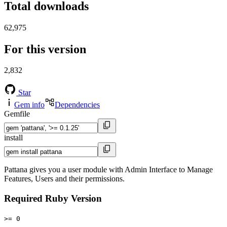
Total downloads
62,975
For this version
2,832
Star
Gem info
Dependencies
Gemfile
install
Pattana gives you a user module with Admin Interface to Manage
Features, Users and their permissions.
Required Ruby Version
>= 0