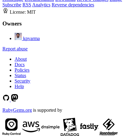
Subscribe
RSS
Analytics
Reverse dependencies
License:
MIT
Owners
kpvarma
Report abuse
About
Docs
Policies
Status
Security
Help
RubyGems.org
is supported by