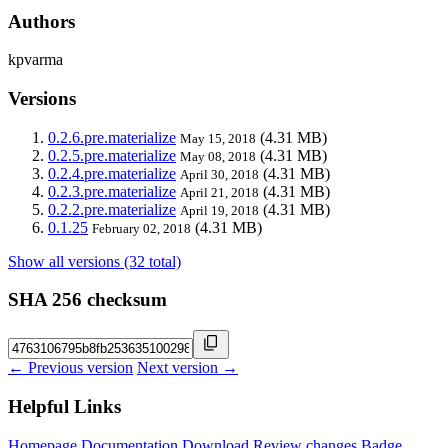
Authors
kpvarma
Versions
0.2.6.pre.materialize
(4.31 MB)
May 15, 2018
0.2.5.pre.materialize
(4.31 MB)
May 08, 2018
0.2.4.pre.materialize
(4.31 MB)
April 30, 2018
0.2.3.pre.materialize
(4.31 MB)
April 21, 2018
0.2.2.pre.materialize
(4.31 MB)
April 19, 2018
0.1.25
(4.31 MB)
February 02, 2018
Show all versions (32 total)
SHA 256 checksum
← Previous version
Next version →
Helpful Links
Homepage
Documentation
Download
Review changes
Badge