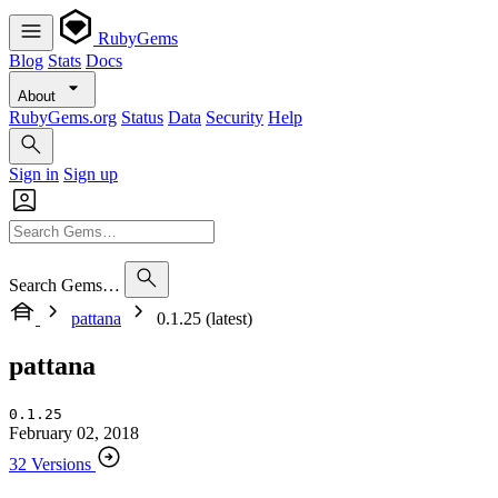
RubyGems
Blog
Stats
Docs
About
RubyGems.org
Status
Data
Security
Help
Sign in
Sign up
Search Gems…
pattana
0.1.25 (latest)
pattana
0.1.25
February 02, 2018
32 Versions