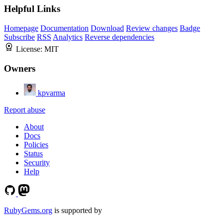
Helpful Links
Homepage
Documentation
Download
Review changes
Badge
Subscribe
RSS
Analytics
Reverse dependencies
License:
MIT
Owners
kpvarma
Report abuse
About
Docs
Policies
Status
Security
Help
RubyGems.org
is supported by