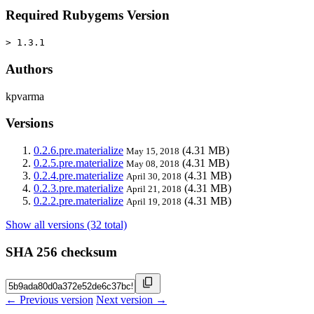
Required Rubygems Version
> 1.3.1
Authors
kpvarma
Versions
0.2.6.pre.materialize
(4.31 MB)
May 15, 2018
0.2.5.pre.materialize
(4.31 MB)
May 08, 2018
0.2.4.pre.materialize
(4.31 MB)
April 30, 2018
0.2.3.pre.materialize
(4.31 MB)
April 21, 2018
0.2.2.pre.materialize
(4.31 MB)
April 19, 2018
Show all versions (32 total)
SHA 256 checksum
← Previous version
Next version →