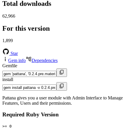
Total downloads
62,966
For this version
1,899
Star
Gem info
Dependencies
Gemfile
install
Pattana gives you a user module with Admin Interface to Manage
Features, Users and their permissions.
Required Ruby Version
>= 0