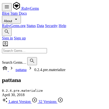
RubyGems
Blog
Stats
Docs
About
RubyGems.org
Status
Data
Security
Help
Sign in
Sign up
Search Gems…
pattana
0.2.4.pre.materialize
pattana
0.2.4.pre.materialize
April 30, 2018
Latest Version
32 Versions