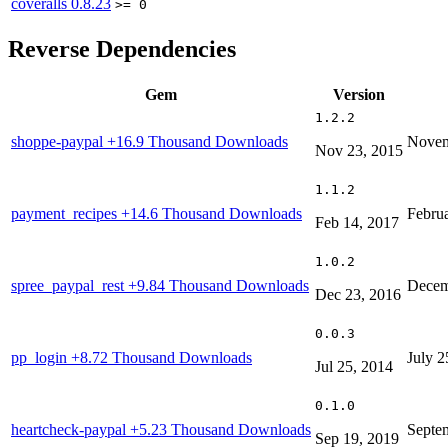
coveralls
0.8.23
>= 0
Reverse Dependencies
Gem
Version
1.2.2
shoppe-paypal
+16.9 Thousand Downloads
Novem
Nov 23, 2015
1.1.2
payment_recipes
+14.6 Thousand Downloads
Febru
Feb 14, 2017
1.0.2
spree_paypal_rest
+9.84 Thousand Downloads
Decem
Dec 23, 2016
0.0.3
pp_login
+8.72 Thousand Downloads
July 2
Jul 25, 2014
0.1.0
heartcheck-paypal
+5.23 Thousand Downloads
Septe
Sep 19, 2019