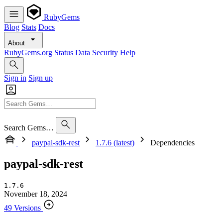
RubyGems
Blog
Stats
Docs
About
RubyGems.org
Status
Data
Security
Help
Sign in
Sign up
Search Gems…
paypal-sdk-rest
1.7.6 (latest)
Dependencies
paypal-sdk-rest
1.7.6
November 18, 2024
49 Versions