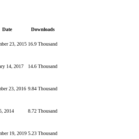
Date
Downloads
ber 23, 2015
16.9 Thousand
ary 14, 2017
14.6 Thousand
ber 23, 2016
9.84 Thousand
5, 2014
8.72 Thousand
mber 19, 2019
5.23 Thousand