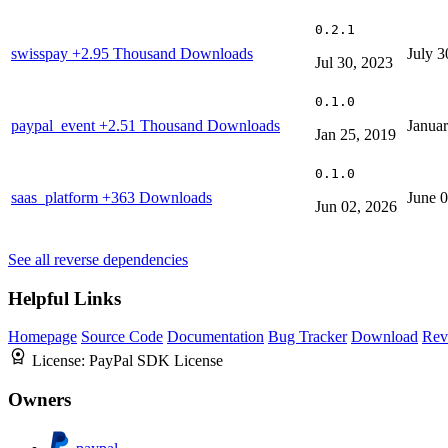
0.2.1
swisspay
+2.95 Thousand Downloads
July 3
Jul 30, 2023
0.1.0
paypal_event
+2.51 Thousand Downloads
Januar
Jan 25, 2019
0.1.0
saas_platform
+363 Downloads
June 
Jun 02, 2026
See all reverse dependencies
Helpful Links
Homepage
Source Code
Documentation
Bug Tracker
Download
Rev
License:
PayPal SDK License
Owners