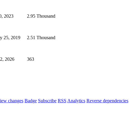
0, 2023
2.95 Thousand
y 25, 2019
2.51 Thousand
02, 2026
363
iew changes
Badge
Subscribe
RSS
Analytics
Reverse dependencies