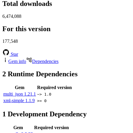
Total downloads
6,474,088
For this version
177,548
Star
Gem info
Dependencies
2
Runtime Dependencies
Gem
Required version
multi_json
1.21.1
~> 1.0
xml-simple
1.1.9
>= 0
1
Development Dependency
Gem
Required version