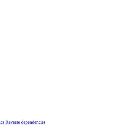
ics
Reverse dependencies