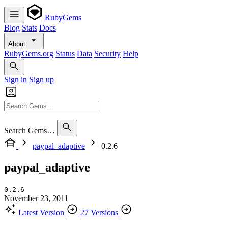
RubyGems
Blog
Stats
Docs
About
RubyGems.org
Status
Data
Security
Help
Sign in
Sign up
Search Gems…
paypal_adaptive
0.2.6
paypal_adaptive
0.2.6
November 23, 2011
Latest Version
27 Versions