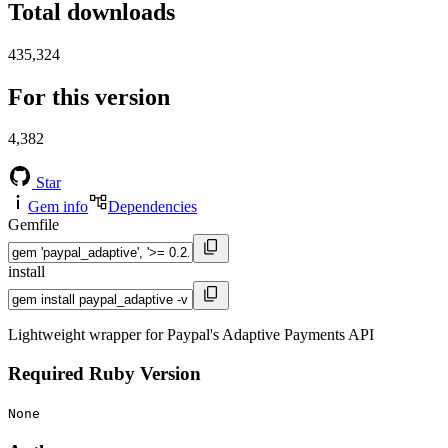
Total downloads
435,324
For this version
4,382
Star
Gem info
Dependencies
Gemfile
install
Lightweight wrapper for Paypal's Adaptive Payments API
Required Ruby Version
None