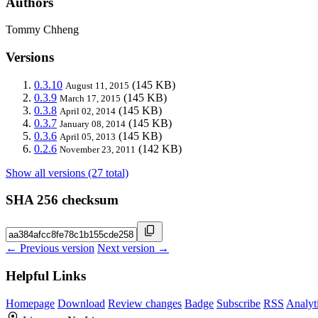
Authors
Tommy Chheng
Versions
0.3.10
(145 KB)
August 11, 2015
0.3.9
(145 KB)
March 17, 2015
0.3.8
(145 KB)
April 02, 2014
0.3.7
(145 KB)
January 08, 2014
0.3.6
(145 KB)
April 05, 2013
0.2.6
(142 KB)
November 23, 2011
Show all versions (27 total)
SHA 256 checksum
← Previous version
Next version →
Helpful Links
Homepage
Download
Review changes
Badge
Subscribe
RSS
Analyt