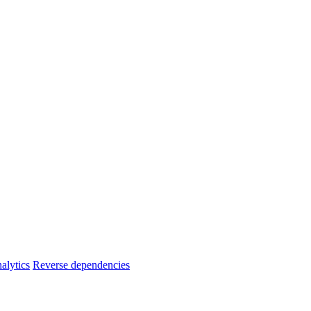
alytics
Reverse dependencies