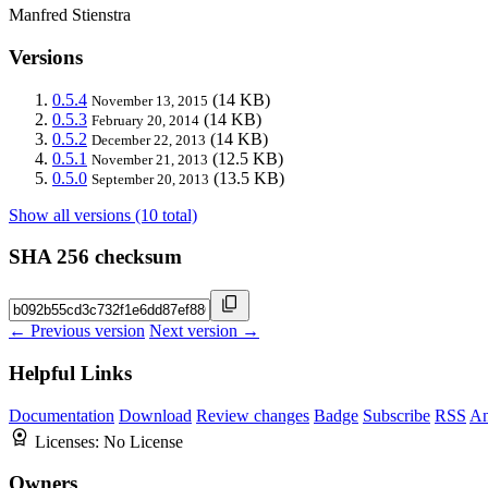
Manfred Stienstra
Versions
0.5.4
(14 KB)
November 13, 2015
0.5.3
(14 KB)
February 20, 2014
0.5.2
(14 KB)
December 22, 2013
0.5.1
(12.5 KB)
November 21, 2013
0.5.0
(13.5 KB)
September 20, 2013
Show all versions (10 total)
SHA 256 checksum
← Previous version
Next version →
Helpful Links
Documentation
Download
Review changes
Badge
Subscribe
RSS
An
Licenses:
No License
Owners