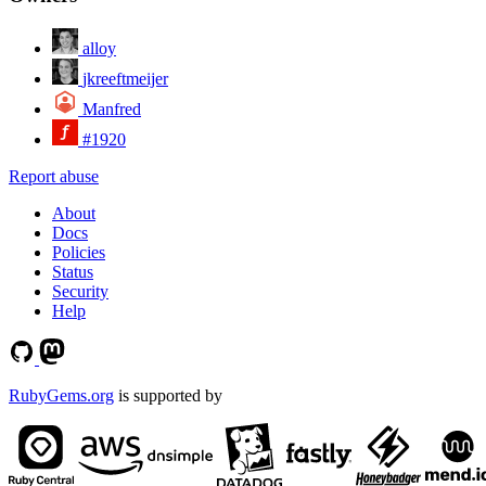
alloy
jkreeftmeijer
Manfred
#1920
Report abuse
About
Docs
Policies
Status
Security
Help
RubyGems.org
is supported by