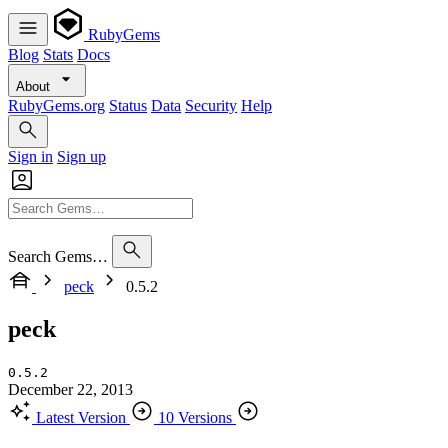
RubyGems
Blog
Stats
Docs
About
RubyGems.org
Status
Data
Security
Help
Sign in
Sign up
Search Gems…
peck
0.5.2
peck
0.5.2
December 22, 2013
Latest Version
10 Versions