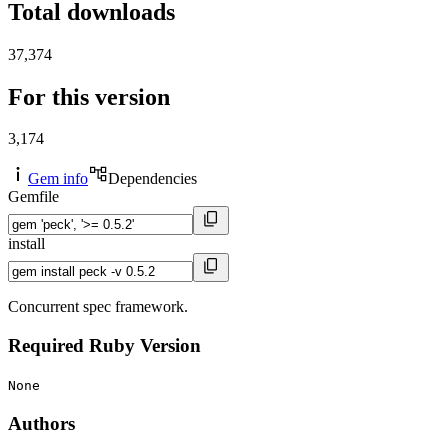
Total downloads
37,374
For this version
3,174
Gem info
Dependencies
Gemfile
install
Concurrent spec framework.
Required Ruby Version
None
Authors