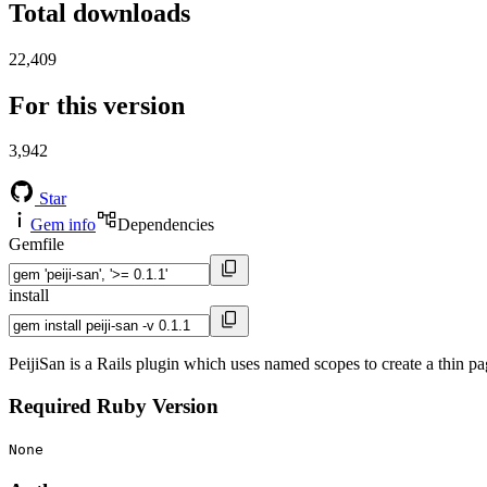
Total downloads
22,409
For this version
3,942
Star
Gem info
Dependencies
Gemfile
install
PeijiSan is a Rails plugin which uses named scopes to create a thin pa
Required Ruby Version
None