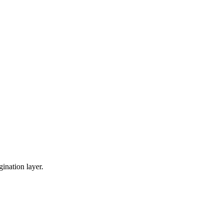
gination layer.