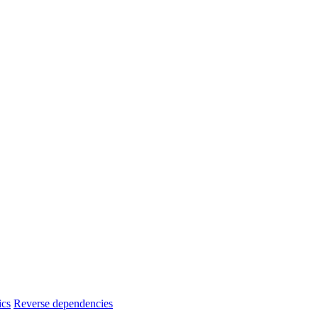
ics
Reverse dependencies