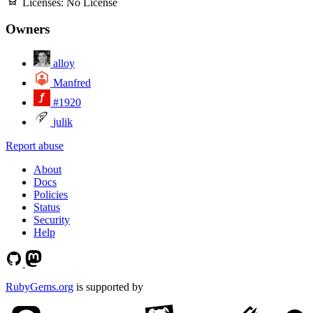
Licenses:
No License
Owners
alloy
Manfred
#1920
julik
Report abuse
About
Docs
Policies
Status
Security
Help
RubyGems.org
is supported by