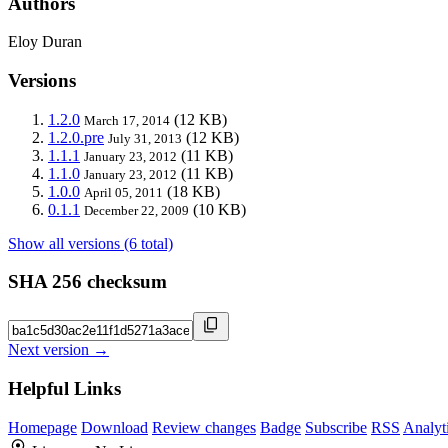
Authors
Eloy Duran
Versions
1.2.0
(12 KB)
March 17, 2014
1.2.0.pre
(12 KB)
July 31, 2013
1.1.1
(11 KB)
January 23, 2012
1.1.0
(11 KB)
January 23, 2012
1.0.0
(18 KB)
April 05, 2011
0.1.1
(10 KB)
December 22, 2009
Show all versions (6 total)
SHA 256 checksum
Next version →
Helpful Links
Homepage
Download
Review changes
Badge
Subscribe
RSS
Analyt