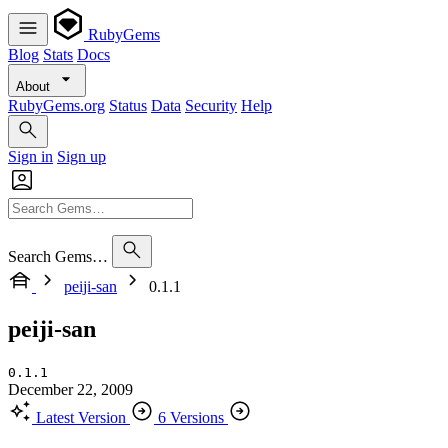
RubyGems
Blog
Stats
Docs
About
RubyGems.org
Status
Data
Security
Help
Sign in
Sign up
Search Gems…
peiji-san
0.1.1
peiji-san
0.1.1
December 22, 2009
Latest Version
6 Versions