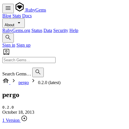
RubyGems
Blog
Stats
Docs
About
RubyGems.org
Status
Data
Security
Help
Sign in
Sign up
Search Gems…
pergo
0.2.0 (latest)
pergo
0.2.0
October 18, 2013
1 Version