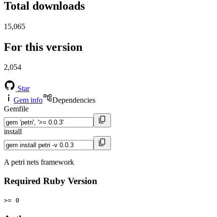
Total downloads
15,065
For this version
2,054
Star
Gem info
Dependencies
Gemfile
install
A petri nets framework
Required Ruby Version
>= 0