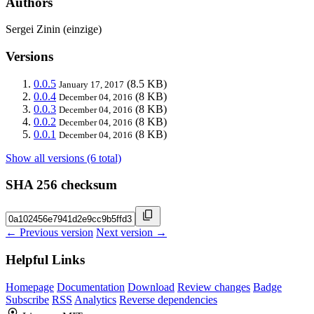
Authors
Sergei Zinin (einzige)
Versions
0.0.5
(8.5 KB)
January 17, 2017
0.0.4
(8 KB)
December 04, 2016
0.0.3
(8 KB)
December 04, 2016
0.0.2
(8 KB)
December 04, 2016
0.0.1
(8 KB)
December 04, 2016
Show all versions (6 total)
SHA 256 checksum
← Previous version
Next version →
Helpful Links
Homepage
Documentation
Download
Review changes
Badge
Subscribe
RSS
Analytics
Reverse dependencies