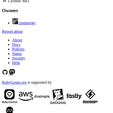
License:
MIT
Owners
zininserge
Report abuse
About
Docs
Policies
Status
Security
Help
RubyGems.org
is supported by