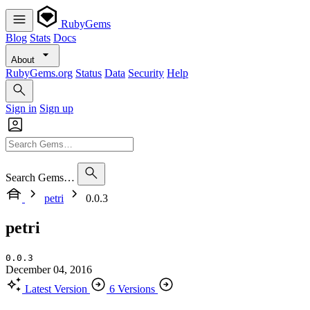
RubyGems
Blog
Stats
Docs
About
RubyGems.org
Status
Data
Security
Help
Sign in
Sign up
Search Gems…
petri
0.0.3
petri
0.0.3
December 04, 2016
Latest Version
6 Versions