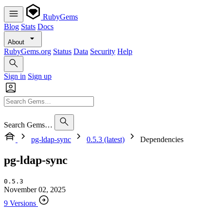
RubyGems
Blog
Stats
Docs
About
RubyGems.org
Status
Data
Security
Help
Sign in
Sign up
Search Gems…
pg-ldap-sync
0.5.3 (latest)
Dependencies
pg-ldap-sync
0.5.3
November 02, 2025
9 Versions