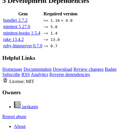
5
Development Dependencies
Gem
Required version
bundler
2.7.2
>= 1.16
< 4.0
minitest
5.27.0
~> 5.0
minitest-hooks
1.5.4
~> 1.4
rake
13.4.2
~> 13.0
ruby-ldapserver
0.7.0
~> 0.7
Helpful Links
Homepage
Documentation
Download
Review changes
Badge
Subscribe
RSS
Analytics
Reverse dependencies
License:
MIT
Owners
larskanis
Report abuse
About