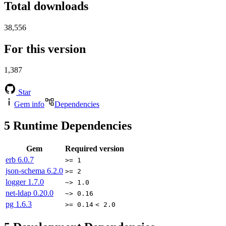
Total downloads
38,556
For this version
1,387
Star
Gem info
Dependencies
5
Runtime Dependencies
Gem
Required version
erb
6.0.7
>= 1
json-schema
6.2.0
>= 2
logger
1.7.0
~> 1.0
net-ldap
0.20.0
~> 0.16
pg
1.6.3
>= 0.14
< 2.0