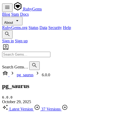
RubyGems
Blog
Stats
Docs
About
RubyGems.org
Status
Data
Security
Help
Sign in
Sign up
Search Gems…
pg_saurus
6.0.0
pg_saurus
6.0.0
October 29, 2025
Latest Version
37 Versions