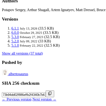
Authors
Potapov Sergey, Arthur Shagall, Artem Ignatyev, Matt Dressel, Br
Versions
6.1.1
(33.5 KB)
July 13, 2026
6.0.0
(33.5 KB)
October 29, 2025
5.3.0
(32.5 KB)
February 27, 2023
5.2.0
(33 KB)
July 09, 2022
5.1.0
(32.5 KB)
February 22, 2022
Show all versions (37 total)
Pushed by
albertosaurus
SHA 256 checksum
← Previous version
Next version →