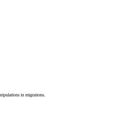
ipulations in migrations.