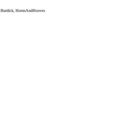
uce Burdick, HornsAndHooves