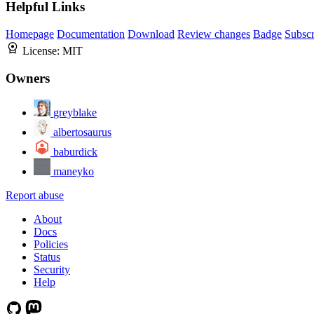
Helpful Links
Homepage
Documentation
Download
Review changes
Badge
Subscr
License:
MIT
Owners
greyblake
albertosaurus
baburdick
maneyko
Report abuse
About
Docs
Policies
Status
Security
Help