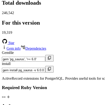
Total downloads
246,542
For this version
19,319
Star
Gem info
Dependencies
Gemfile
install
ActiveRecord extensions for PostgreSQL. Provides useful tools for sc
Required Ruby Version
>= 0