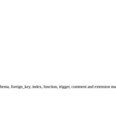
hema, foreign_key, index, function, trigger, comment and extension man