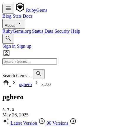
RubyGems
Blog
Stats
Docs
About
RubyGems.org
Status
Data
Security
Help
Sign in
Sign up
Search Gems…
pghero
3.7.0
pghero
3.7.0
May 26, 2025
Latest Version
90 Versions