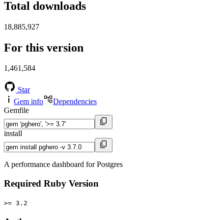
Total downloads
18,885,927
For this version
1,461,584
Star
Gem info
Dependencies
Gemfile
install
A performance dashboard for Postgres
Required Ruby Version
>= 3.2