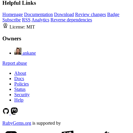
Helpful Links
Homepage
Documentation
Download
Review changes
Badge
Subscribe
RSS
Analytics
Reverse dependencies
License:
MIT
Owners
ankane
Report abuse
About
Docs
Policies
Status
Security
Help
RubyGems.org
is supported by