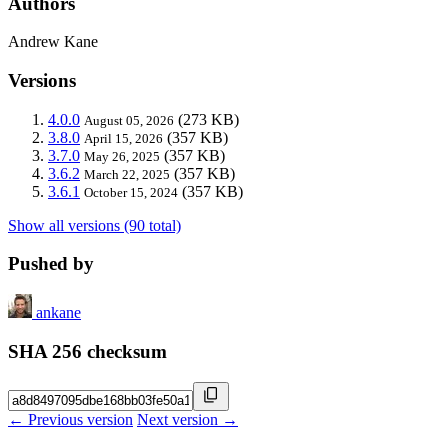
Authors
Andrew Kane
Versions
4.0.0
(273 KB)
August 05, 2026
3.8.0
(357 KB)
April 15, 2026
3.7.0
(357 KB)
May 26, 2025
3.6.2
(357 KB)
March 22, 2025
3.6.1
(357 KB)
October 15, 2024
Show all versions (90 total)
Pushed by
ankane
SHA 256 checksum
← Previous version
Next version →