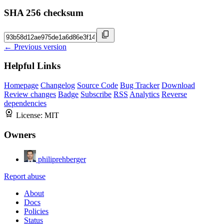
SHA 256 checksum
← Previous version
Helpful Links
Homepage
Changelog
Source Code
Bug Tracker
Download
Review changes
Badge
Subscribe
RSS
Analytics
Reverse
dependencies
License:
MIT
Owners
philiprehberger
Report abuse
About
Docs
Policies
Status