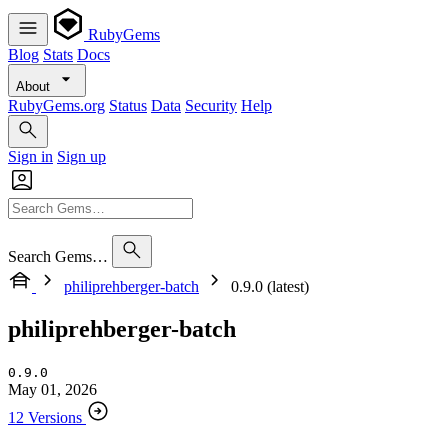
RubyGems
Blog
Stats
Docs
About
RubyGems.org
Status
Data
Security
Help
Sign in
Sign up
Search Gems…
philiprehberger-batch
0.9.0 (latest)
philiprehberger-batch
0.9.0
May 01, 2026
12 Versions