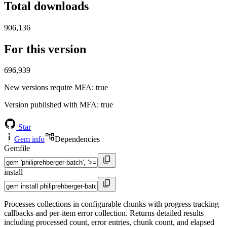
Total downloads
906,136
For this version
696,939
New versions require MFA
: true
Version published with MFA
: true
Star
Gem info
Dependencies
Gemfile
install
Processes collections in configurable chunks with progress tracking
callbacks and per-item error collection. Returns detailed results
including processed count, error entries, chunk count, and elapsed