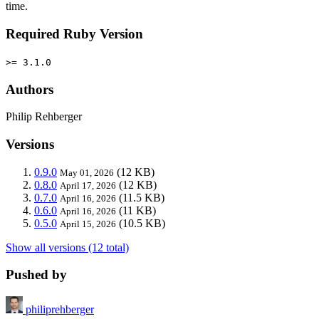
time.
Required Ruby Version
>= 3.1.0
Authors
Philip Rehberger
Versions
0.9.0
(12 KB)
May 01, 2026
0.8.0
(12 KB)
April 17, 2026
0.7.0
(11.5 KB)
April 16, 2026
0.6.0
(11 KB)
April 16, 2026
0.5.0
(10.5 KB)
April 15, 2026
Show all versions (12 total)
Pushed by
philiprehberger