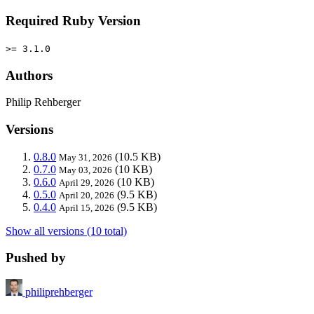
Required Ruby Version
>= 3.1.0
Authors
Philip Rehberger
Versions
0.8.0
(10.5 KB)
May 31, 2026
0.7.0
(10 KB)
May 03, 2026
0.6.0
(10 KB)
April 29, 2026
0.5.0
(9.5 KB)
April 20, 2026
0.4.0
(9.5 KB)
April 15, 2026
Show all versions (10 total)
Pushed by
philiprehberger