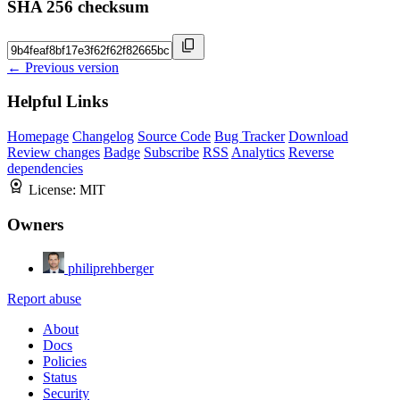
SHA 256 checksum
← Previous version
Helpful Links
Homepage
Changelog
Source Code
Bug Tracker
Download
Review changes
Badge
Subscribe
RSS
Analytics
Reverse
dependencies
License:
MIT
Owners
philiprehberger
Report abuse
About
Docs
Policies
Status
Security