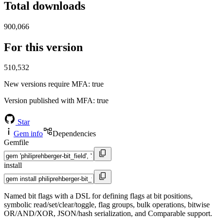
Total downloads
900,066
For this version
510,532
New versions require MFA
: true
Version published with MFA
: true
Star
Gem info
Dependencies
Gemfile
install
Named bit flags with a DSL for defining flags at bit positions,
symbolic read/set/clear/toggle, flag groups, bulk operations, bitwise
OR/AND/XOR, JSON/hash serialization, and Comparable support.