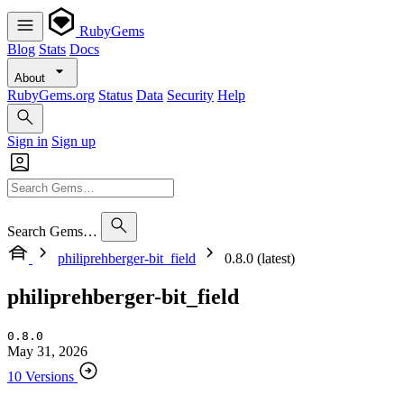
RubyGems
Blog
Stats
Docs
About
RubyGems.org
Status
Data
Security
Help
Sign in
Sign up
Search Gems…
philiprehberger-bit_field
0.8.0 (latest)
philiprehberger-bit_field
0.8.0
May 31, 2026
10 Versions