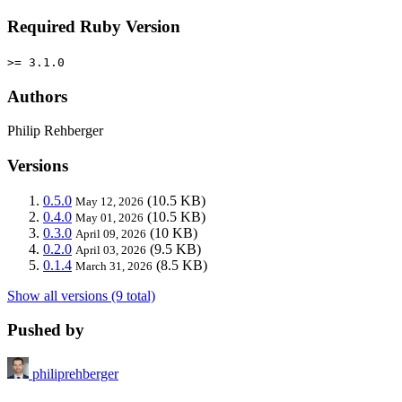
Required Ruby Version
>= 3.1.0
Authors
Philip Rehberger
Versions
0.5.0
(10.5 KB)
May 12, 2026
0.4.0
(10.5 KB)
May 01, 2026
0.3.0
(10 KB)
April 09, 2026
0.2.0
(9.5 KB)
April 03, 2026
0.1.4
(8.5 KB)
March 31, 2026
Show all versions (9 total)
Pushed by
philiprehberger