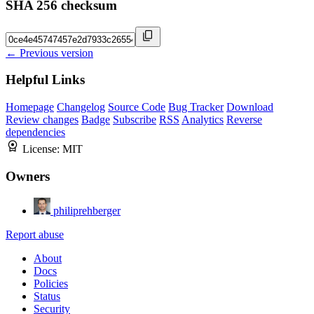
SHA 256 checksum
← Previous version
Helpful Links
Homepage
Changelog
Source Code
Bug Tracker
Download
Review changes
Badge
Subscribe
RSS
Analytics
Reverse
dependencies
License:
MIT
Owners
philiprehberger
Report abuse
About
Docs
Policies
Status
Security