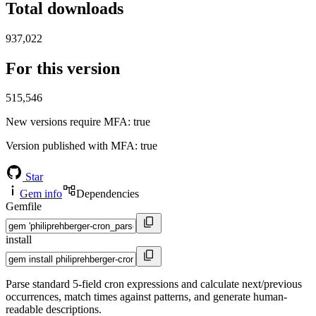
Total downloads
937,022
For this version
515,546
New versions require MFA
: true
Version published with MFA
: true
Star
Gem info
Dependencies
Gemfile
install
Parse standard 5-field cron expressions and calculate next/previous
occurrences, match times against patterns, and generate human-
readable descriptions.