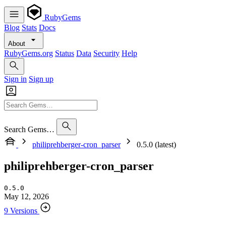
RubyGems
Blog
Stats
Docs
About
RubyGems.org
Status
Data
Security
Help
Sign in
Sign up
Search Gems…
philiprehberger-cron_parser
0.5.0 (latest)
philiprehberger-cron_parser
0.5.0
May 12, 2026
9 Versions