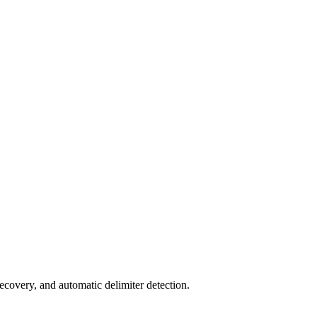
ecovery, and automatic delimiter detection.