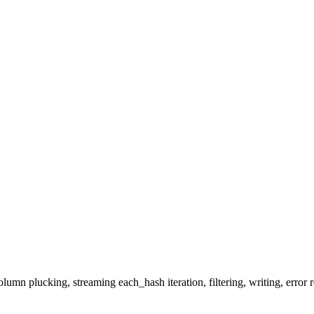
mn plucking, streaming each_hash iteration, filtering, writing, error r