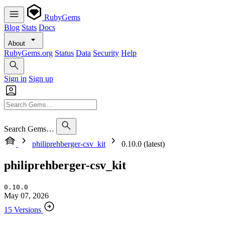
RubyGems
Blog
Stats
Docs
About
RubyGems.org
Status
Data
Security
Help
Sign in
Sign up
Search Gems…
philiprehberger-csv_kit
0.10.0 (latest)
philiprehberger-csv_kit
0.10.0
May 07, 2026
15 Versions