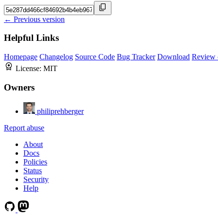
← Previous version
Helpful Links
Homepage
Changelog
Source Code
Bug Tracker
Download
Review 
License:
MIT
Owners
philiprehberger
Report abuse
About
Docs
Policies
Status
Security
Help