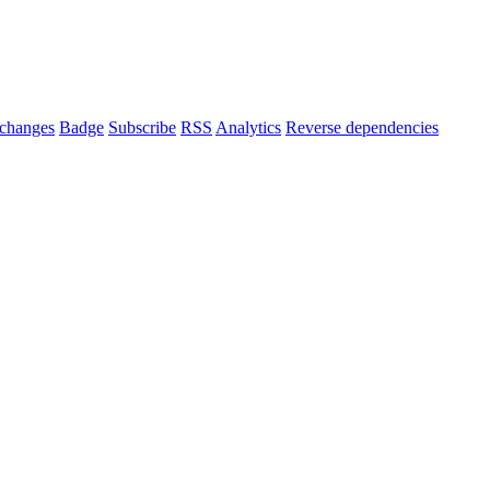
changes
Badge
Subscribe
RSS
Analytics
Reverse dependencies