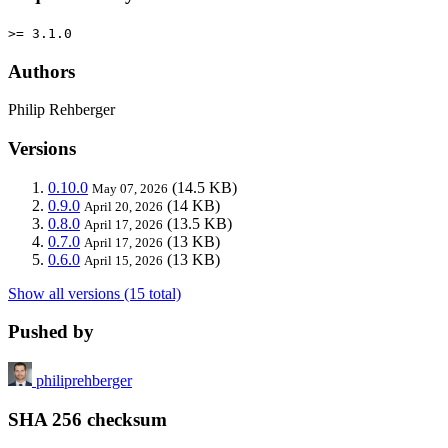
>= 3.1.0
Authors
Philip Rehberger
Versions
0.10.0
(14.5 KB)
May 07, 2026
0.9.0
(14 KB)
April 20, 2026
0.8.0
(13.5 KB)
April 17, 2026
0.7.0
(13 KB)
April 17, 2026
0.6.0
(13 KB)
April 15, 2026
Show all versions (15 total)
Pushed by
philiprehberger
SHA 256 checksum