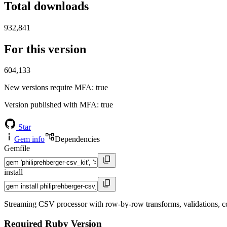
Total downloads
932,841
For this version
604,133
New versions require MFA
: true
Version published with MFA
: true
Star
Gem info
Dependencies
Gemfile
install
Streaming CSV processor with row-by-row transforms, validations, colu
Required Ruby Version