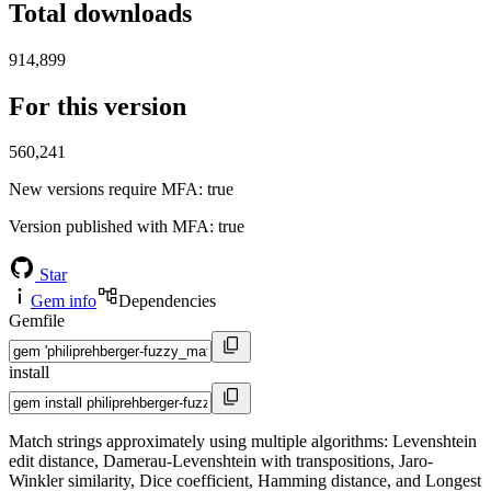
Total downloads
914,899
For this version
560,241
New versions require MFA
: true
Version published with MFA
: true
Star
Gem info
Dependencies
Gemfile
install
Match strings approximately using multiple algorithms: Levenshtein
edit distance, Damerau-Levenshtein with transpositions, Jaro-
Winkler similarity, Dice coefficient, Hamming distance, and Longest