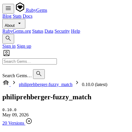
RubyGems
Blog
Stats
Docs
About
RubyGems.org
Status
Data
Security
Help
Sign in
Sign up
Search Gems…
philiprehberger-fuzzy_match
0.10.0 (latest)
philiprehberger-fuzzy_match
0.10.0
May 09, 2026
20 Versions