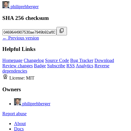
philiprehberger
SHA 256 checksum
← Previous version
Helpful Links
Homepage
Changelog
Source Code
Bug Tracker
Download
Review changes
Badge
Subscribe
RSS
Analytics
Reverse
dependencies
License:
MIT
Owners
philiprehberger
Report abuse
About
Docs