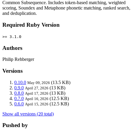
Common Subsequence. Includes token-based matching, weighted
scoring, Soundex and Metaphone phonetic matching, ranked search,
and deduplication.
Required Ruby Version
>= 3.1.0
Authors
Philip Rehberger
Versions
0.10.0
(13.5 KB)
May 09, 2026
0.9.0
(13 KB)
April 27, 2026
0.8.0
(13 KB)
April 17, 2026
0.7.0
(12.5 KB)
April 16, 2026
0.6.0
(12.5 KB)
April 15, 2026
Show all versions (20 total)
Pushed by