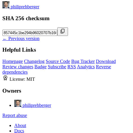
philiprehberger
SHA 256 checksum
← Previous version
Helpful Links
Homepage
Changelog
Source Code
Bug Tracker
Download
Review changes
Badge
Subscribe
RSS
Analytics
Reverse
dependencies
License:
MIT
Owners
philiprehberger
Report abuse
About
Docs