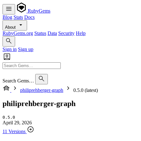
RubyGems
Blog
Stats
Docs
About
RubyGems.org
Status
Data
Security
Help
Sign in
Sign up
Search Gems…
philiprehberger-graph
0.5.0 (latest)
philiprehberger-graph
0.5.0
April 29, 2026
11 Versions