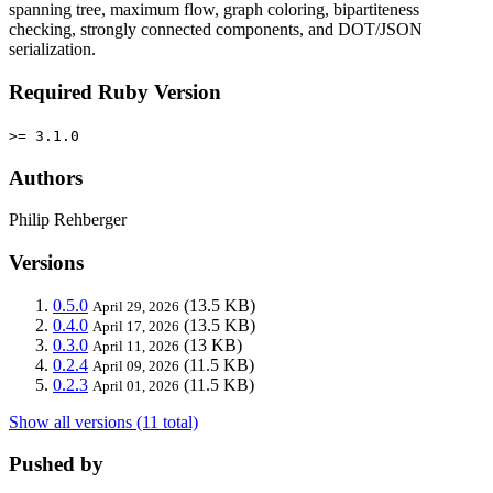
spanning tree, maximum flow, graph coloring, bipartiteness
checking, strongly connected components, and DOT/JSON
serialization.
Required Ruby Version
>= 3.1.0
Authors
Philip Rehberger
Versions
0.5.0
(13.5 KB)
April 29, 2026
0.4.0
(13.5 KB)
April 17, 2026
0.3.0
(13 KB)
April 11, 2026
0.2.4
(11.5 KB)
April 09, 2026
0.2.3
(11.5 KB)
April 01, 2026
Show all versions (11 total)
Pushed by