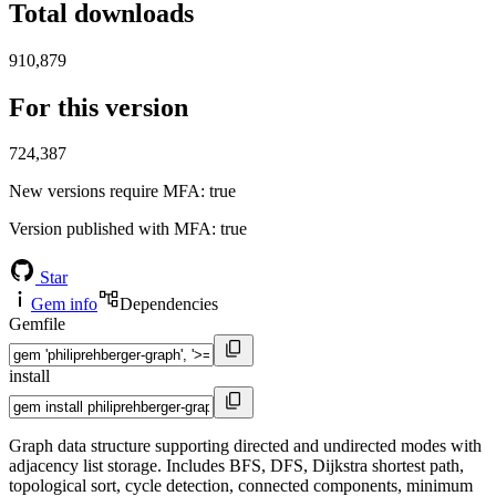
Total downloads
910,879
For this version
724,387
New versions require MFA
: true
Version published with MFA
: true
Star
Gem info
Dependencies
Gemfile
install
Graph data structure supporting directed and undirected modes with
adjacency list storage. Includes BFS, DFS, Dijkstra shortest path,
topological sort, cycle detection, connected components, minimum