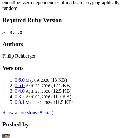
encoding. Zero dependencies, thread-safe, cryptographically
random.
Required Ruby Version
>= 3.1.0
Authors
Philip Rehberger
Versions
0.6.0
(13 KB)
May 09, 2026
0.5.0
(12.5 KB)
April 30, 2026
0.4.0
(12.5 KB)
April 20, 2026
0.3.2
(11.5 KB)
April 09, 2026
0.3.1
(11.5 KB)
March 31, 2026
Show all versions (8 total)
Pushed by