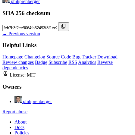
philiprehberger
SHA 256 checksum
← Previous version
Helpful Links
Homepage
Changelog
Source Code
Bug Tracker
Download
Review changes
Badge
Subscribe
RSS
Analytics
Reverse
dependencies
License:
MIT
Owners
philiprehberger
Report abuse
About
Docs
Policies