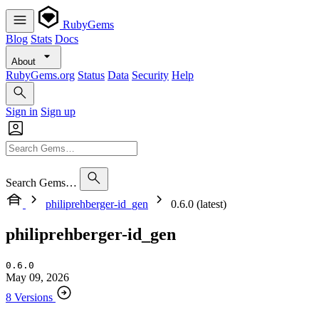
RubyGems
Blog
Stats
Docs
About
RubyGems.org
Status
Data
Security
Help
Sign in
Sign up
Search Gems…
philiprehberger-id_gen
0.6.0 (latest)
philiprehberger-id_gen
0.6.0
May 09, 2026
8 Versions