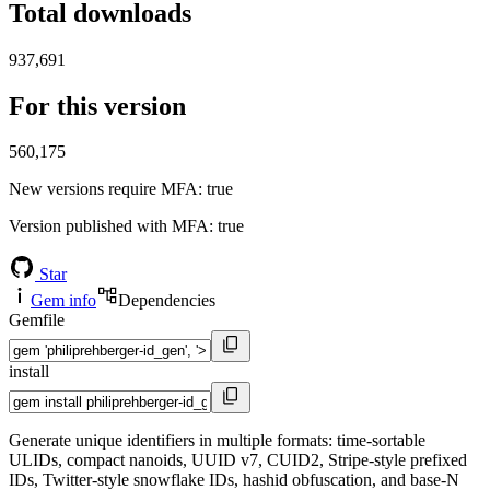
Total downloads
937,691
For this version
560,175
New versions require MFA
: true
Version published with MFA
: true
Star
Gem info
Dependencies
Gemfile
install
Generate unique identifiers in multiple formats: time-sortable
ULIDs, compact nanoids, UUID v7, CUID2, Stripe-style prefixed
IDs, Twitter-style snowflake IDs, hashid obfuscation, and base-N