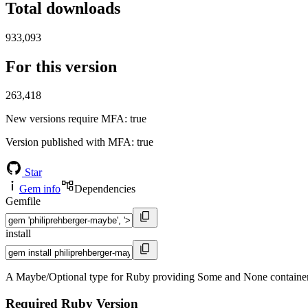
Total downloads
933,093
For this version
263,418
New versions require MFA
: true
Version published with MFA
: true
Star
Gem info
Dependencies
Gemfile
install
A Maybe/Optional type for Ruby providing Some and None containers wi
Required Ruby Version