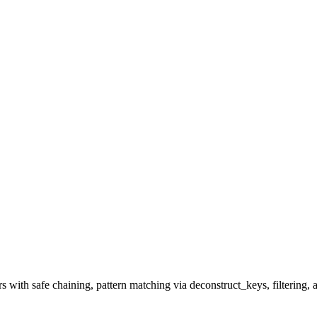
th safe chaining, pattern matching via deconstruct_keys, filtering, a