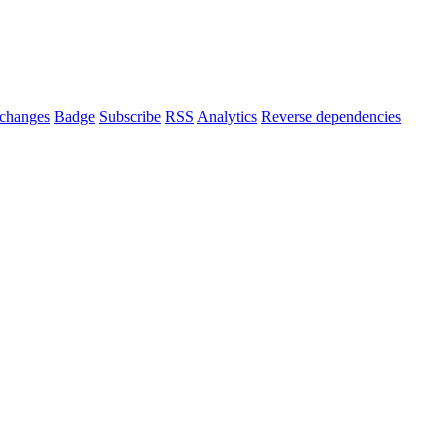
changes
Badge
Subscribe
RSS
Analytics
Reverse dependencies