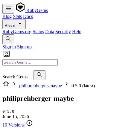
RubyGems
Blog
Stats
Docs
About
RubyGems.org
Status
Data
Security
Help
Sign in
Sign up
Search Gems…
philiprehberger-maybe
0.5.0 (latest)
philiprehberger-maybe
0.5.0
June 15, 2026
10 Versions