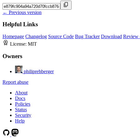
← Previous version
Helpful Links
Homepage
Changelog
Source Code
Bug Tracker
Download
Review 
License:
MIT
Owners
philiprehberger
Report abuse
About
Docs
Policies
Status
Security
Help