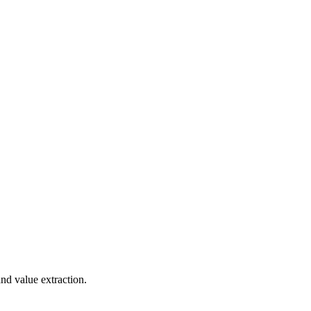
nd value extraction.