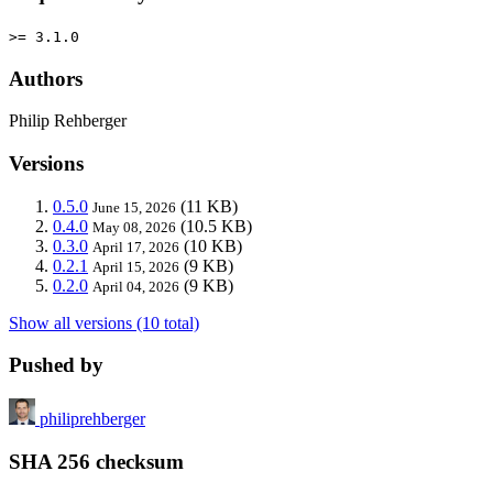
>= 3.1.0
Authors
Philip Rehberger
Versions
0.5.0
(11 KB)
June 15, 2026
0.4.0
(10.5 KB)
May 08, 2026
0.3.0
(10 KB)
April 17, 2026
0.2.1
(9 KB)
April 15, 2026
0.2.0
(9 KB)
April 04, 2026
Show all versions (10 total)
Pushed by
philiprehberger
SHA 256 checksum