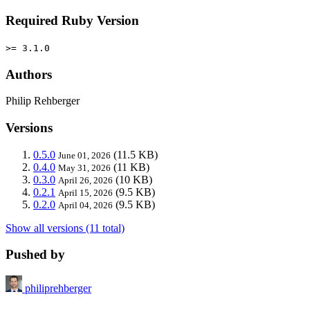
Required Ruby Version
>= 3.1.0
Authors
Philip Rehberger
Versions
0.5.0
(11.5 KB)
June 01, 2026
0.4.0
(11 KB)
May 31, 2026
0.3.0
(10 KB)
April 26, 2026
0.2.1
(9.5 KB)
April 15, 2026
0.2.0
(9.5 KB)
April 04, 2026
Show all versions (11 total)
Pushed by
philiprehberger