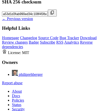
SHA 256 checksum
← Previous version
Helpful Links
Homepage
Changelog
Source Code
Bug Tracker
Download
Review changes
Badge
Subscribe
RSS
Analytics
Reverse
dependencies
License:
MIT
Owners
philiprehberger
Report abuse
About
Docs
Policies
Status
Security