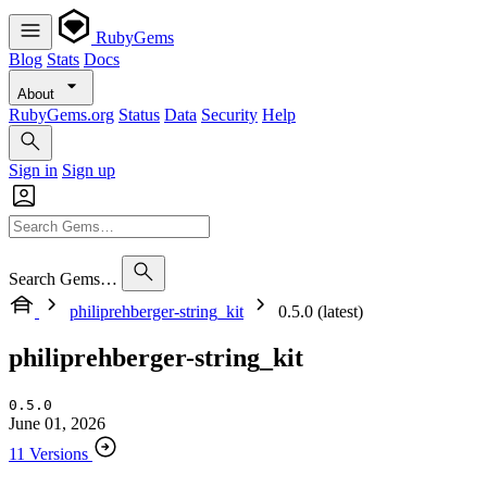
RubyGems
Blog
Stats
Docs
About
RubyGems.org
Status
Data
Security
Help
Sign in
Sign up
Search Gems…
philiprehberger-string_kit
0.5.0 (latest)
philiprehberger-string_kit
0.5.0
June 01, 2026
11 Versions