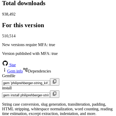
Total downloads
938,492
For this version
510,514
New versions require MFA
: true
Version published with MFA
: true
Star
Gem info
Dependencies
Gemfile
install
String case conversion, slug generation, transliteration, padding,
HTML stripping, whitespace normalization, word counting, reading
time estimation, excerpt extraction, indentation, and more.