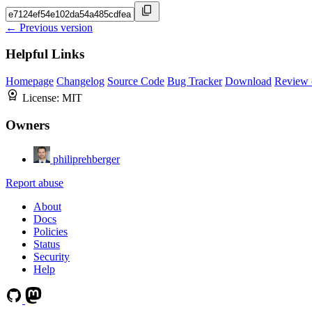
← Previous version
Helpful Links
Homepage
Changelog
Source Code
Bug Tracker
Download
Review 
License:
MIT
Owners
philiprehberger
Report abuse
About
Docs
Policies
Status
Security
Help