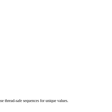
 use thread-safe sequences for unique values.