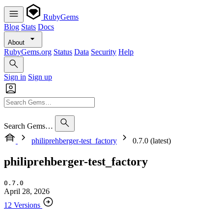
RubyGems
Blog
Stats
Docs
About
RubyGems.org
Status
Data
Security
Help
Sign in
Sign up
Search Gems…
philiprehberger-test_factory
0.7.0 (latest)
philiprehberger-test_factory
0.7.0
April 28, 2026
12 Versions