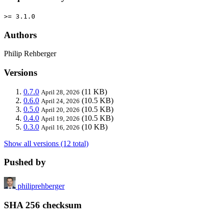
>= 3.1.0
Authors
Philip Rehberger
Versions
0.7.0
(11 KB)
April 28, 2026
0.6.0
(10.5 KB)
April 24, 2026
0.5.0
(10.5 KB)
April 20, 2026
0.4.0
(10.5 KB)
April 19, 2026
0.3.0
(10 KB)
April 16, 2026
Show all versions (12 total)
Pushed by
philiprehberger
SHA 256 checksum