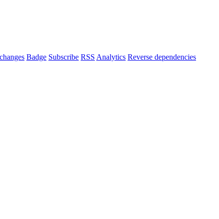
changes
Badge
Subscribe
RSS
Analytics
Reverse dependencies