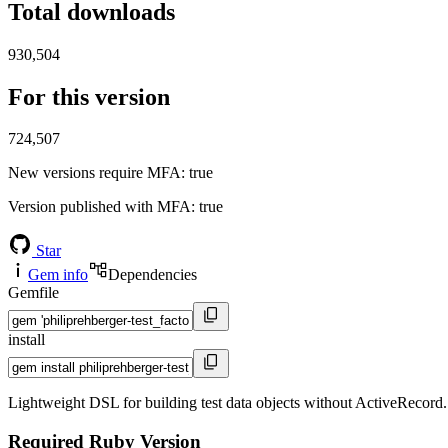
Total downloads
930,504
For this version
724,507
New versions require MFA
: true
Version published with MFA
: true
Star
Gem info
Dependencies
Gemfile
install
Lightweight DSL for building test data objects without ActiveRecord. De
Required Ruby Version