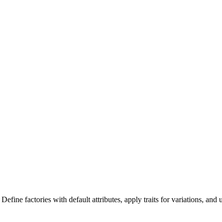
fine factories with default attributes, apply traits for variations, and