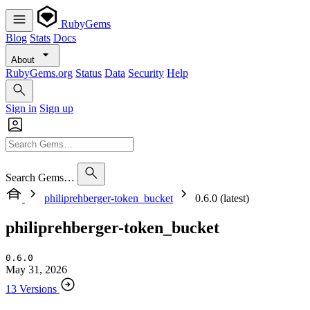
RubyGems
Blog
Stats
Docs
About
RubyGems.org
Status
Data
Security
Help
Sign in
Sign up
Search Gems…
philiprehberger-token_bucket
0.6.0 (latest)
philiprehberger-token_bucket
0.6.0
May 31, 2026
13 Versions