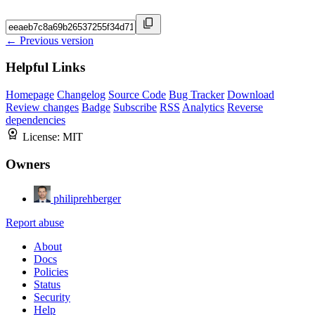
← Previous version
Helpful Links
Homepage
Changelog
Source Code
Bug Tracker
Download
Review changes
Badge
Subscribe
RSS
Analytics
Reverse
dependencies
License:
MIT
Owners
philiprehberger
Report abuse
About
Docs
Policies
Status
Security
Help