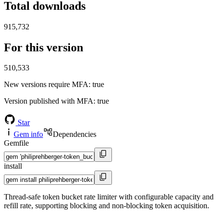
Total downloads
915,732
For this version
510,533
New versions require MFA
: true
Version published with MFA
: true
Star
Gem info
Dependencies
Gemfile
install
Thread-safe token bucket rate limiter with configurable capacity and
refill rate, supporting blocking and non-blocking token acquisition.