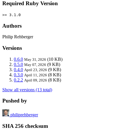
Required Ruby Version
>= 3.1.0
Authors
Philip Rehberger
Versions
0.6.0
(10 KB)
May 31, 2026
0.5.0
(9 KB)
May 07, 2026
0.4.0
(9 KB)
April 23, 2026
0.3.0
(8 KB)
April 11, 2026
0.2.2
(8 KB)
April 09, 2026
Show all versions (13 total)
Pushed by
philiprehberger
SHA 256 checksum