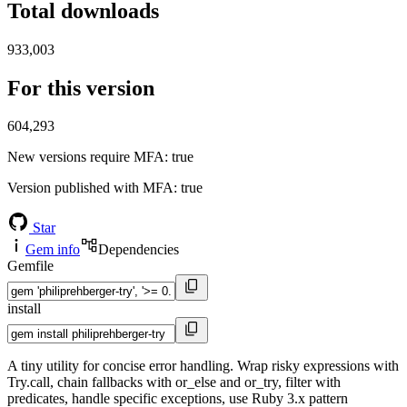
Total downloads
933,003
For this version
604,293
New versions require MFA
: true
Version published with MFA
: true
Star
Gem info
Dependencies
Gemfile
install
A tiny utility for concise error handling. Wrap risky expressions with
Try.call, chain fallbacks with or_else and or_try, filter with
predicates, handle specific exceptions, use Ruby 3.x pattern