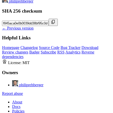
philiprehberger
SHA 256 checksum
← Previous version
Helpful Links
Homepage
Changelog
Source Code
Bug Tracker
Download
Review changes
Badge
Subscribe
RSS
Analytics
Reverse
dependencies
License:
MIT
Owners
philiprehberger
Report abuse
About
Docs
Policies