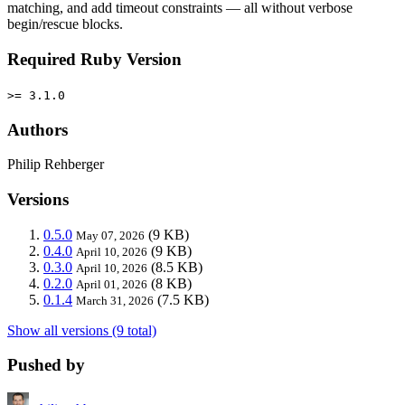
matching, and add timeout constraints — all without verbose
begin/rescue blocks.
Required Ruby Version
>= 3.1.0
Authors
Philip Rehberger
Versions
0.5.0
(9 KB)
May 07, 2026
0.4.0
(9 KB)
April 10, 2026
0.3.0
(8.5 KB)
April 10, 2026
0.2.0
(8 KB)
April 01, 2026
0.1.4
(7.5 KB)
March 31, 2026
Show all versions (9 total)
Pushed by