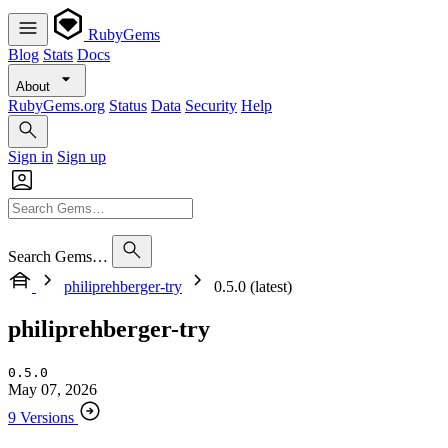
RubyGems
Blog
Stats
Docs
About
RubyGems.org
Status
Data
Security
Help
Sign in
Sign up
Search Gems…
philiprehberger-try
0.5.0 (latest)
philiprehberger-try
0.5.0
May 07, 2026
9 Versions